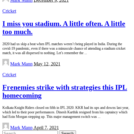
Mark Mann
December 9, 2021
by
Cricket
I miss you stadium. A little often. A little
too much.
2020 had us skip a beat when IPL matches weren’t being played in India. During the
covid-19 pandemic, even if there was a minuscule chance of attending a stadium cricket
match, it was all dispersed to nothing. Let’s remember the
...
Posted
Mark Mann
May 12, 2021
by
Cricket
Frenemies strike with strategies this IPL
homecoming
Kolkata Knight Riders closed on fifth in IPL 2020. KKR had its ups and downs last year,
which led to their poor performances. Dinesh Karthik resigned from his captaincy which
had Eoin Morgan stepping up. This major management switch was
...
Posted
Mark Mann
April 7, 2021
by
Search