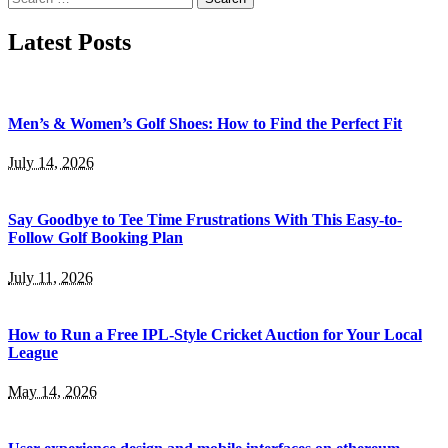
for:
Latest Posts
Men’s & Women’s Golf Shoes: How to Find the Perfect Fit
July 14, 2026
Say Goodbye to Tee Time Frustrations With This Easy-to-
Follow Golf Booking Plan
July 11, 2026
How to Run a Free IPL-Style Cricket Auction for Your Local
League
May 14, 2026