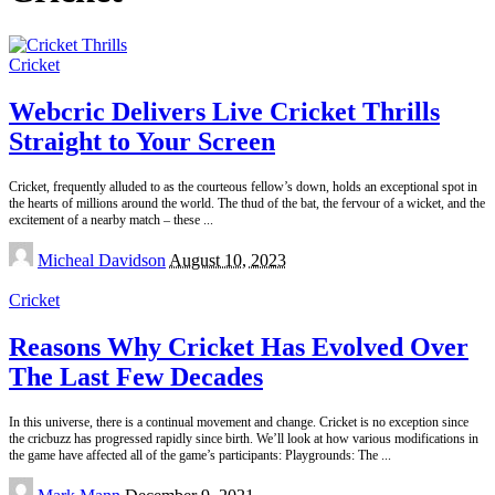
Cricket
Webcric Delivers Live Cricket Thrills
Straight to Your Screen
Cricket, frequently alluded to as the courteous fellow’s down, holds an exceptional spot in
the hearts of millions around the world. The thud of the bat, the fervour of a wicket, and the
excitement of a nearby match – these
...
Posted
Micheal Davidson
August 10, 2023
by
Cricket
Reasons Why Cricket Has Evolved Over
The Last Few Decades
In this universe, there is a continual movement and change. Cricket is no exception since
the cricbuzz has progressed rapidly since birth. We’ll look at how various modifications in
the game have affected all of the game’s participants: Playgrounds: The
...
Posted