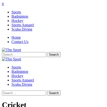
0
Sports
Badminton
Hockey
Sports Apparel
Scuba Diving
Home
Contact Us
Search
for:
Sports
Badminton
Hockey
Sports Apparel
Scuba Diving
Search
for:
Cricket