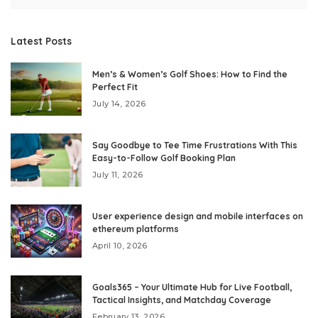
Latest Posts
Men’s & Women’s Golf Shoes: How to Find the
Perfect Fit
July 14, 2026
Say Goodbye to Tee Time Frustrations With This
Easy-to-Follow Golf Booking Plan
July 11, 2026
User experience design and mobile interfaces on
ethereum platforms
April 10, 2026
Goals365 – Your Ultimate Hub for Live Football,
Tactical Insights, and Matchday Coverage
February 13, 2026