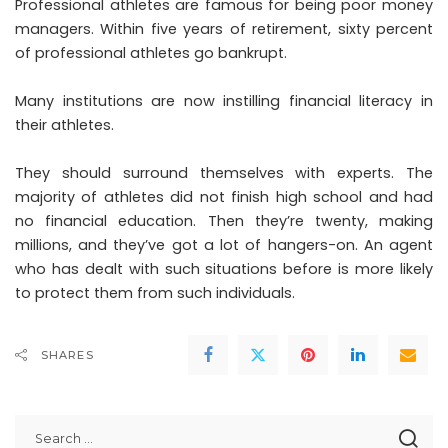
Professional athletes are famous for being poor money
managers. Within five years of retirement, sixty percent
of professional athletes go bankrupt.
Many institutions are now instilling financial literacy in
their athletes.
They should surround themselves with experts. The
majority of athletes did not finish high school and had
no financial education. Then they’re twenty, making
millions, and they’ve got a lot of hangers-on. An agent
who has dealt with such situations before is more likely
to protect them from such individuals.
SHARES