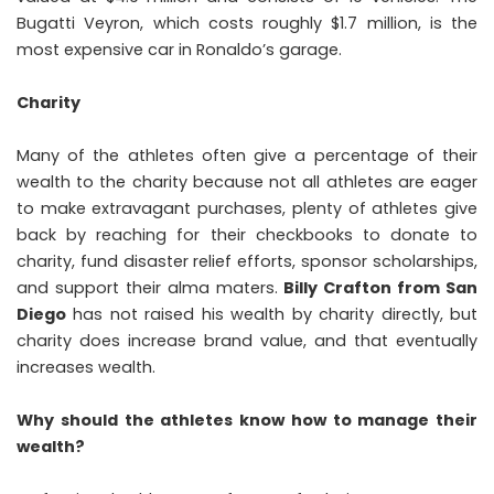
Bugatti Veyron, which costs roughly $1.7 million, is the
most expensive car in Ronaldo’s garage.
Charity
Many of the athletes often give a percentage of their
wealth to the charity because not all athletes are eager
to make extravagant purchases, plenty of athletes give
back by reaching for their checkbooks to donate to
charity, fund disaster relief efforts, sponsor scholarships,
and support their alma maters.
Billy Crafton from San
Diego
has not raised his wealth by charity directly, but
charity does increase brand value, and that eventually
increases wealth.
Why should the athletes know how to manage their
wealth?