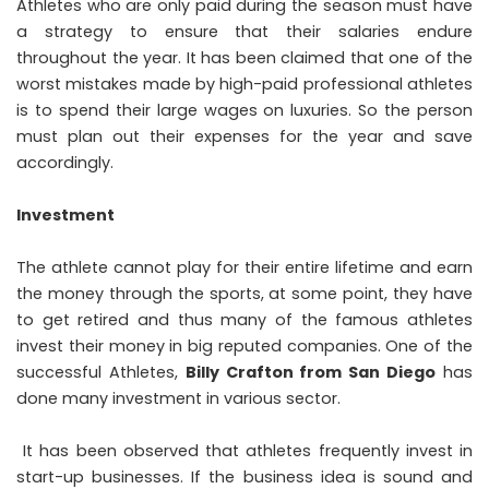
Athletes who are only paid during the season must have
a strategy to ensure that their salaries endure
throughout the year. It has been claimed that one of the
worst mistakes made by high-paid professional athletes
is to spend their large wages on luxuries. So the person
must plan out their expenses for the year and save
accordingly.
Investment
The athlete cannot play for their entire lifetime and earn
the money through the sports, at some point, they have
to get retired and thus many of the famous athletes
invest their money in big reputed companies. One of the
successful Athletes,
Billy Crafton from San Diego
has
done many investment in various sector.
It has been observed that athletes frequently invest in
start-up businesses. If the business idea is sound and