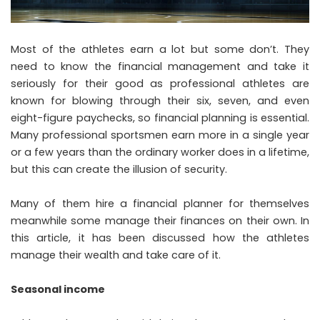
Most of the athletes earn a lot but some don’t. They
need to know the financial management and take it
seriously for their good as professional athletes are
known for blowing through their six, seven, and even
eight-figure paychecks, so financial planning is essential.
Many professional sportsmen earn more in a single year
or a few years than the ordinary worker does in a lifetime,
but this can create the illusion of security.
Many of them hire a financial planner for themselves
meanwhile some manage their finances on their own. In
this article, it has been discussed how the athletes
manage their wealth and take care of it.
Seasonal income