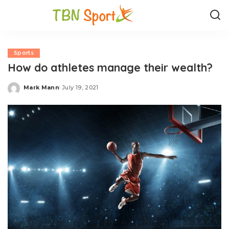
Sports
How do athletes manage their wealth?
Mark Mann
July 19, 2021
Posted
by