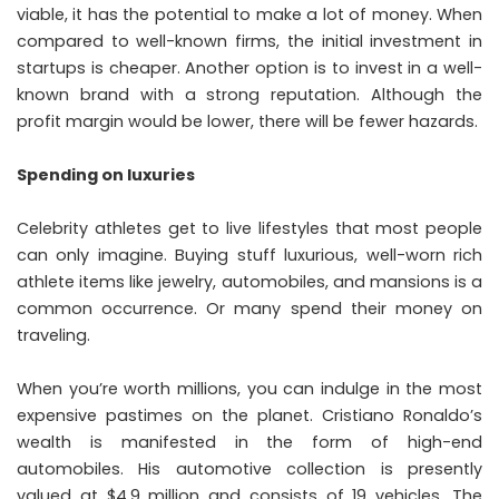
viable, it has the potential to make a lot of money. When
compared to well-known firms, the initial investment in
startups is cheaper. Another option is to invest in a well-
known brand with a strong reputation. Although the
profit margin would be lower, there will be fewer hazards.
Spending on luxuries
Celebrity athletes get to live lifestyles that most people
can only imagine. Buying stuff luxurious, well-worn rich
athlete items like jewelry, automobiles, and mansions is a
common occurrence. Or many spend their money on
traveling.
When you’re worth millions, you can indulge in the most
expensive pastimes on the planet. Cristiano Ronaldo’s
wealth is manifested in the form of high-end
automobiles. His automotive collection is presently
valued at $4.9 million and consists of 19 vehicles. The