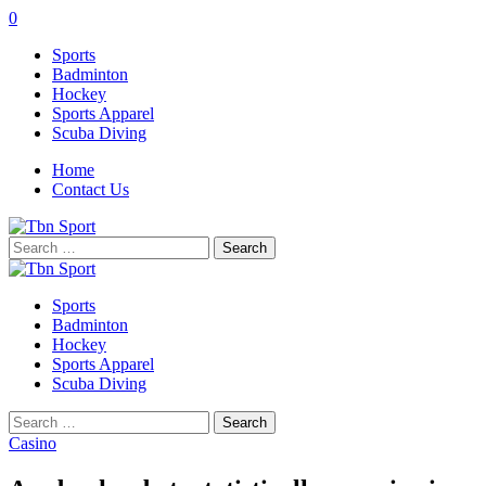
0
Sports
Badminton
Hockey
Sports Apparel
Scuba Diving
Home
Contact Us
Search
for:
Sports
Badminton
Hockey
Sports Apparel
Scuba Diving
Search
for:
Casino