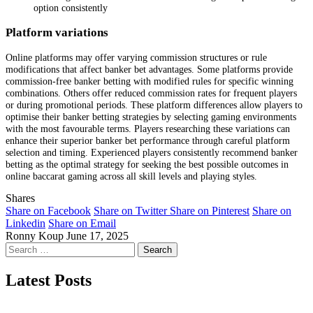
option consistently
Platform variations
Online platforms may offer varying commission structures or rule
modifications that affect banker bet advantages. Some platforms provide
commission-free banker betting with modified rules for specific winning
combinations. Others offer reduced commission rates for frequent players
or during promotional periods. These platform differences allow players to
optimise their banker betting strategies by selecting gaming environments
with the most favourable terms. Players researching these variations can
enhance their superior banker bet performance through careful platform
selection and timing. Experienced players consistently recommend banker
betting as the optimal strategy for seeking the best possible outcomes in
online baccarat gaming across all skill levels and playing styles.
Shares
Share on Facebook
Share on Twitter
Share on Pinterest
Share on
Linkedin
Share on Email
Ronny Koup
June 17, 2025
Search
for:
Latest Posts