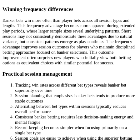
Winning frequency differences
Banker bets win more often than player bets across all session types and
lengths. This frequency advantage becomes more apparent during extended
play periods, where larger sample sizes reveal underlying patterns. Short
sessions may not consistently demonstrate these advantages due to natural
variance, but consistent patterns emerge as play continues. The frequency
advantage improves session outcomes for players who maintain disciplined
betting approaches focused on banker selections. This outcome
improvement often surprises new players who initially view both betting
options as equivalent choices with similar potential for success.
Practical session management
Tracking win rates across different bet types reveals banker bet
superiority over time
Session planning that emphasises banker bets tends to produce more
stable outcomes
Alternating between bet types within sessions typically reduces
overall performance
Consistent banker betting requires less decision-making energy and
mental fatigue
Record-keeping becomes simpler when focusing primarily on a
single bet type
Session goals are easier to achieve when using the superior betting