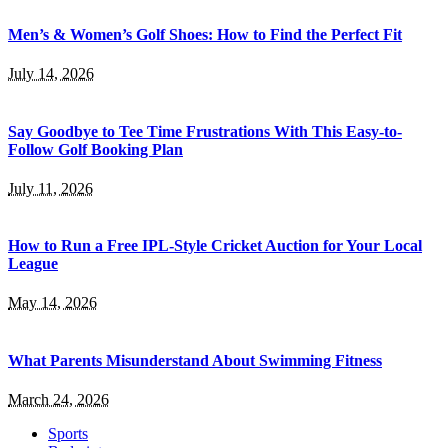
Men’s & Women’s Golf Shoes: How to Find the Perfect Fit
July 14, 2026
Say Goodbye to Tee Time Frustrations With This Easy-to-
Follow Golf Booking Plan
July 11, 2026
How to Run a Free IPL-Style Cricket Auction for Your Local
League
May 14, 2026
What Parents Misunderstand About Swimming Fitness
March 24, 2026
Sports