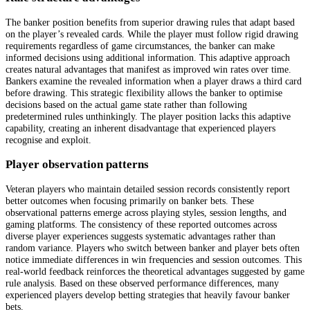
The banker position benefits from superior drawing rules that adapt based
on the player’s revealed cards. While the player must follow rigid drawing
requirements regardless of game circumstances, the banker can make
informed decisions using additional information. This adaptive approach
creates natural advantages that manifest as improved win rates over time.
Bankers examine the revealed information when a player draws a third card
before drawing. This strategic flexibility allows the banker to optimise
decisions based on the actual game state rather than following
predetermined rules unthinkingly. The player position lacks this adaptive
capability, creating an inherent disadvantage that experienced players
recognise and exploit.
Player observation patterns
Veteran players who maintain detailed session records consistently report
better outcomes when focusing primarily on banker bets. These
observational patterns emerge across playing styles, session lengths, and
gaming platforms. The consistency of these reported outcomes across
diverse player experiences suggests systematic advantages rather than
random variance. Players who switch between banker and player bets often
notice immediate differences in win frequencies and session outcomes. This
real-world feedback reinforces the theoretical advantages suggested by game
rule analysis. Based on these observed performance differences, many
experienced players develop betting strategies that heavily favour banker
bets.