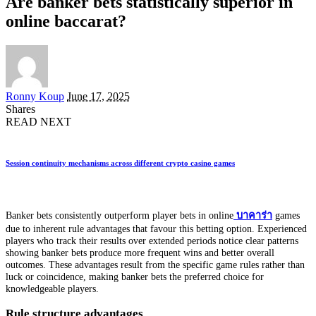
Are banker bets statistically superior in
online baccarat?
Posted
Ronny Koup
June 17, 2025
by
Shares
READ NEXT
Session continuity mechanisms across different crypto casino games
Banker bets consistently outperform player bets in online
บาคาร่า
games
due to inherent rule advantages that favour this betting option. Experienced
players who track their results over extended periods notice clear patterns
showing banker bets produce more frequent wins and better overall
outcomes. These advantages result from the specific game rules rather than
luck or coincidence, making banker bets the preferred choice for
knowledgeable players.
Rule structure advantages