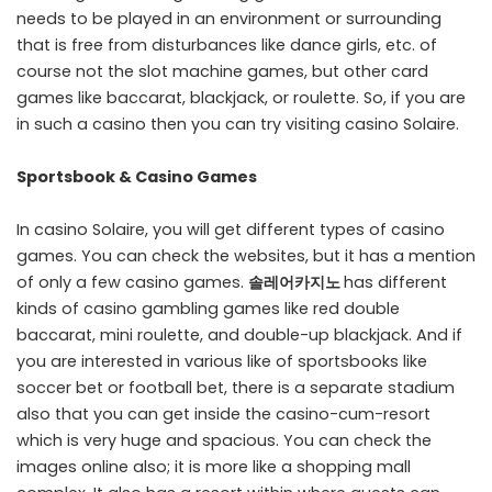
needs to be played in an environment or surrounding
that is free from disturbances like dance girls, etc. of
course not the slot machine games, but other card
games like baccarat, blackjack, or roulette. So, if you are
in such a casino then you can try visiting casino Solaire.
Sportsbook & Casino Games
In casino Solaire, you will get different types of casino
games. You can check the websites, but it has a mention
of only a few casino games.
솔레어카지
노
has different
kinds of casino gambling games like red double
baccarat, mini roulette, and double-up blackjack. And if
you are interested in various like of sportsbooks like
soccer bet or football bet, there is a separate stadium
also that you can get inside the casino-cum-resort
which is very huge and spacious. You can check the
images online also; it is more like a shopping mall