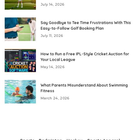
July 14, 2026
Say Goodbye to Tee Time Frustrations With This
Easy-to-Follow Golf Booking Plan
July 11, 2026
How to Run a Free IPL-Style Cricket Auction for
Your Local League
May 14, 2026
What Parents Misunderstand About Swimming
Fitness
March 24, 2026