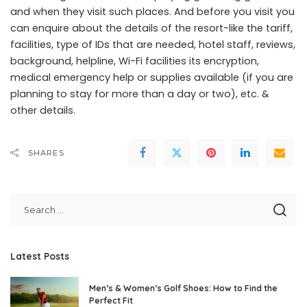
and when they visit such places. And before you visit you
can enquire about the details of the resort-like the tariff,
facilities, type of IDs that are needed, hotel staff, reviews,
background, helpline, Wi-Fi facilities its encryption,
medical emergency help or supplies available (if you are
planning to stay for more than a day or two), etc. &
other details.
SHARES
Latest Posts
Men’s & Women’s Golf Shoes: How to Find the
Perfect Fit