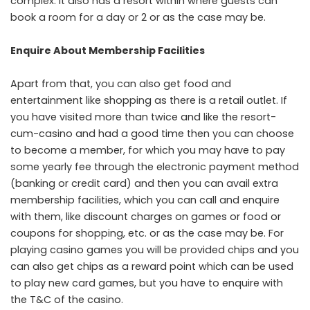
complex. It also has a resort within where guests can
book a room for a day or 2 or as the case may be.
Enquire About Membership Facilities
Apart from that, you can also get food and
entertainment like shopping as there is a retail outlet. If
you have visited more than twice and like the resort-
cum-casino and had a good time then you can choose
to become a member, for which you may have to pay
some yearly fee through the electronic payment method
(banking or credit card) and then you can avail extra
membership facilities, which you can call and enquire
with them, like discount charges on games or food or
coupons for shopping, etc. or as the case may be. For
playing casino games you will be provided chips and you
can also get chips as a reward point which can be used
to play new card games, but you have to enquire with
the T&C of the casino.