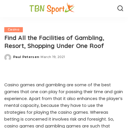
Casino
Find All the Facilities of Gambling,
Resort, Shopping Under One Roof
Paul Petersen
March 19, 2021
Posted
by
Casino games and gambling are some of the best
games that one can play for passing their time and gain
experience. Apart from that it also enhances the player’s
mental capacity, because they have to use the
strategies for playing the casino games. Whereas
betting is concerned it involves risk and foresight. So,
casino games and gambling games are such that