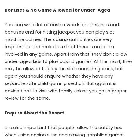
Bonuses & No Game Allowed for Under-Aged
You can win a lot of cash rewards and refunds and
bonuses and for hitting jackpot you can play slot
machine games. The casino authorities are very
responsible and make sure that there is no scam
involved in any game. Apart from that, they don’t allow
under-aged kids to play casino games. At the most, they
may be allowed to play the slot machine games, but
again you should enquire whether they have any
separate safe child gaming section. But again it is
advised not to visit with family unless you get a proper
review for the same.
Enquire About the Resort
It is also important that people follow the safety tips
when using casino sites and playing gambling games