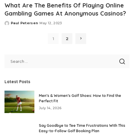
What Are The Benefits Of Playing Online
Gambling Games At Anonymous Casinos?
Paul Petersen
May 12, 2023
Posted
by
1
2
Latest Posts
Men’s & Women’s Golf Shoes: How to Find the
Perfect Fit
July 14, 2026
Say Goodbye to Tee Time Frustrations With This
Easy-to-Follow Golf Booking Plan