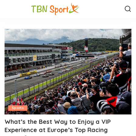
Sports
What’s the Best Way to Enjoy a VIP
Experience at Europe’s Top Racing