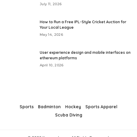
July 11, 2026
How to Run a Free IPL-Style Cricket Auction for
Your Local League
May 14, 2026
User experience design and mobile interfaces on
ethereum platforms
April 10, 2026
Sports
Badminton
Hockey
Sports Apparel
Scuba Diving