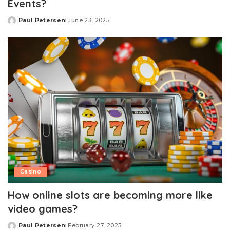
Events?
Paul Petersen
June 23, 2025
Posted
by
Casino
How online slots are becoming more like
video games?
Paul Petersen
February 27, 2025
Posted