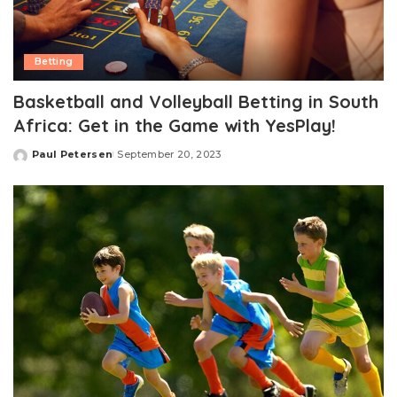
Betting
Basketball and Volleyball Betting in South
Africa: Get in the Game with YesPlay!
Paul Petersen
September 20, 2023
Posted
by