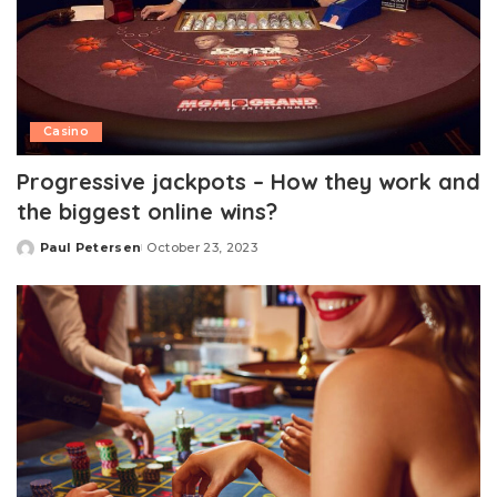
Casino
Progressive jackpots – How they work and
the biggest online wins?
Paul Petersen
October 23, 2023
Posted
by