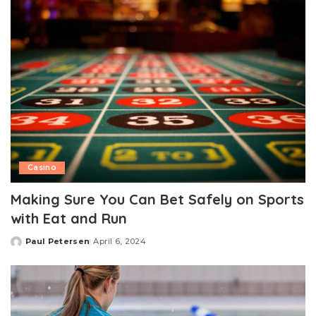
Casino
Making Sure You Can Bet Safely on Sports
with Eat and Run
Paul Petersen
April 6, 2024
Posted
by