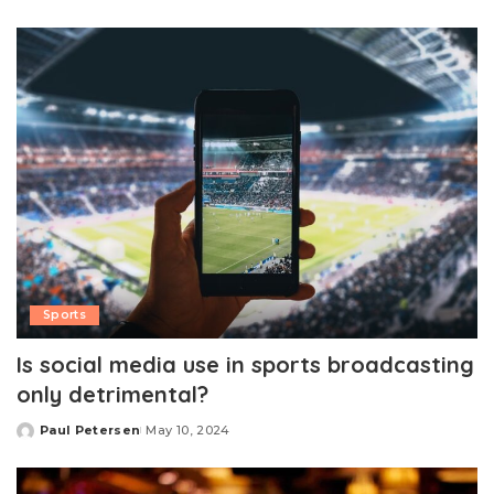
by
Sports
Is social media use in sports broadcasting
only detrimental?
Paul Petersen
May 10, 2024
Posted
by