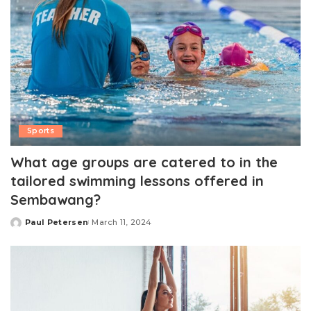
Sports
What age groups are catered to in the
tailored swimming lessons offered in
Sembawang?
Paul Petersen
March 11, 2024
Posted
by