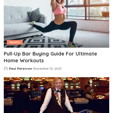
Sports
Pull-Up Bar Buying Guide For Ultimate
Home Workouts
Paul Petersen
November 10, 2023
Posted
by