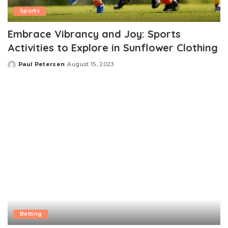
Sports
Embrace Vibrancy and Joy: Sports
Activities to Explore in Sunflower Clothing
Paul Petersen
August 15, 2023
Posted
by
Betting