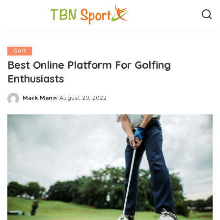
Golf
Best Online Platform For Golfing
Enthusiasts
Mark Mann
August 20, 2022
Posted
by