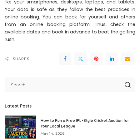
like your smartphones, desktops, laptops, and tablets.
Your data is safe as they follow the best practices in
online booking. You can book for yourself and others
from an online booking platform. Thus, check the
available dates and book in advance to beat the golfing
rush.
SHARES
Latest Posts
How to Run a Free IPL-Style Cricket Auction for
Your Local League
May 14, 2026