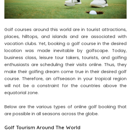
Golf courses around this world are in tourist attractions,
places, hilltops, and islands and are associated with
vacation clubs. Yet, booking a golf course in the desired
location was made inevitable by
golfscape
. Today,
business class, leisure tour takers, tourists, and golfing
enthusiasts are scheduling their visits online. Thus, they
make their golfing dream come true in their desired golf
course. Therefore, an offseason in your tropical region
will not be a constraint for the countries above the
equatorial zone.
Below are the various types of online golf booking that
are possible in all seasons across the globe.
Golf Tourism Around The World