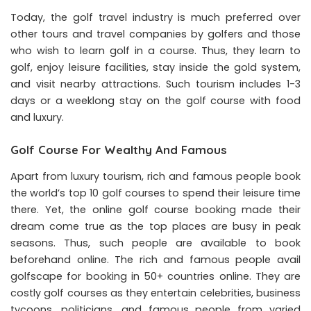
Today, the golf travel industry is much preferred over
other tours and travel companies by golfers and those
who wish to learn golf in a course. Thus, they learn to
golf, enjoy leisure facilities, stay inside the gold system,
and visit nearby attractions. Such tourism includes 1-3
days or a weeklong stay on the
golf course
with food
and luxury.
Golf Course For Wealthy And Famous
Apart from luxury tourism, rich and famous people book
the world’s top 10 golf courses to spend their leisure time
there. Yet, the online golf course booking made their
dream come true as the top places are busy in peak
seasons. Thus, such people are available to book
beforehand online. The rich and famous people avail
golfscape for booking in 50+ countries online. They are
costly golf courses as they entertain celebrities, business
tycoons, politicians, and famous people from varied