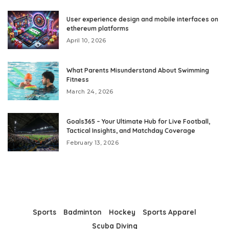
User experience design and mobile interfaces on
ethereum platforms
April 10, 2026
What Parents Misunderstand About Swimming
Fitness
March 24, 2026
Goals365 – Your Ultimate Hub for Live Football,
Tactical Insights, and Matchday Coverage
February 13, 2026
Sports
Badminton
Hockey
Sports Apparel
Scuba Diving