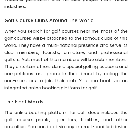
industries.
Golf Course Clubs Around The World
When you search for
golf
courses near me, most of the
golf courses will be attached to the famous clubs of this
world. They have a multi-national presence and serve its
club members, tourists, armature, and professional
golfers. Yet, most of the members will be club members.
They entertain others during special golfing seasons and
competitions and promote their brand by calling the
non-members to join their club. You can book via an
integrated online booking platform for golf.
The Final Words
The online booking platform for golf does includes the
golf course
profile, operators, facilities, and other
amenities. You can book via any internet-enabled device