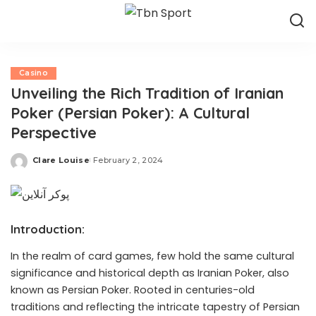
Casino
Unveiling the Rich Tradition of Iranian
Poker (Persian Poker): A Cultural
Perspective
Clare Louise
February 2, 2024
Posted
by
Introduction:
In the realm of card games, few hold the same cultural
significance and historical depth as Iranian Poker, also
known as Persian Poker. Rooted in centuries-old
traditions and reflecting the intricate tapestry of Persian