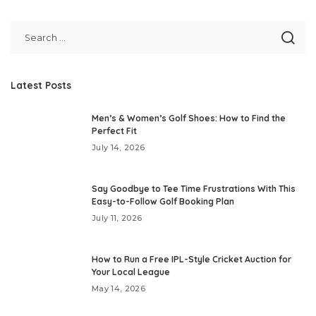
Latest Posts
Men’s & Women’s Golf Shoes: How to Find the
Perfect Fit
July 14, 2026
Say Goodbye to Tee Time Frustrations With This
Easy-to-Follow Golf Booking Plan
July 11, 2026
How to Run a Free IPL-Style Cricket Auction for
Your Local League
May 14, 2026