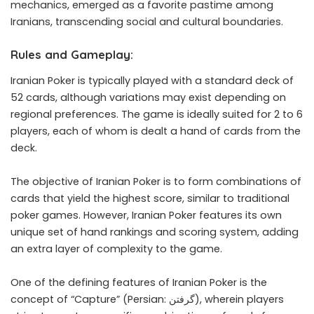
mechanics, emerged as a favorite pastime among
Iranians, transcending social and cultural boundaries.
Rules and Gameplay:
Iranian Poker is typically played with a standard deck of
52 cards, although variations may exist depending on
regional preferences. The game is ideally suited for 2 to 6
players, each of whom is dealt a hand of cards from the
deck.
The objective of Iranian Poker is to form combinations of
cards that yield the highest score, similar to traditional
poker games. However, Iranian Poker features its own
unique set of hand rankings and scoring system, adding
an extra layer of complexity to the game.
One of the defining features of Iranian Poker is the
concept of “Capture” (Persian: گرفتن), wherein players