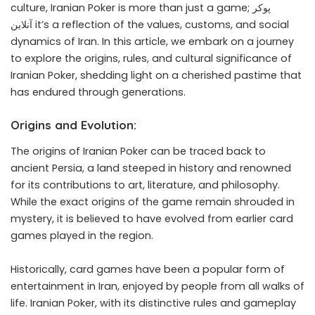
culture, Iranian Poker is more than just a game;
پوکر
آنلاین
it’s a reflection of the values, customs, and social
dynamics of Iran. In this article, we embark on a journey
to explore the origins, rules, and cultural significance of
Iranian Poker, shedding light on a cherished pastime that
has endured through generations.
Origins and Evolution:
The origins of Iranian Poker can be traced back to
ancient Persia, a land steeped in history and renowned
for its contributions to art, literature, and philosophy.
While the exact origins of the game remain shrouded in
mystery, it is believed to have evolved from earlier card
games played in the region.
Historically, card games have been a popular form of
entertainment in Iran, enjoyed by people from all walks of
life. Iranian Poker, with its distinctive rules and gameplay