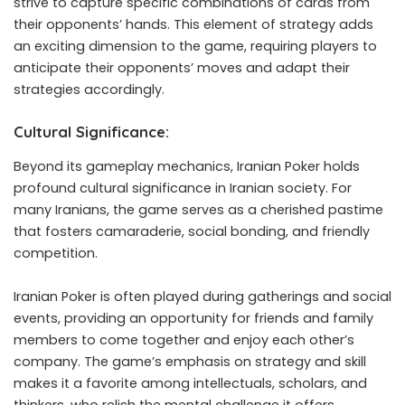
strive to capture specific combinations of cards from
their opponents’ hands. This element of strategy adds
an exciting dimension to the game, requiring players to
anticipate their opponents’ moves and adapt their
strategies accordingly.
Cultural Significance:
Beyond its gameplay mechanics, Iranian Poker holds
profound cultural significance in Iranian society. For
many Iranians, the game serves as a cherished pastime
that fosters camaraderie, social bonding, and friendly
competition.
Iranian Poker is often played during gatherings and social
events, providing an opportunity for friends and family
members to come together and enjoy each other’s
company. The game’s emphasis on strategy and skill
makes it a favorite among intellectuals, scholars, and
thinkers, who relish the mental challenge it offers.