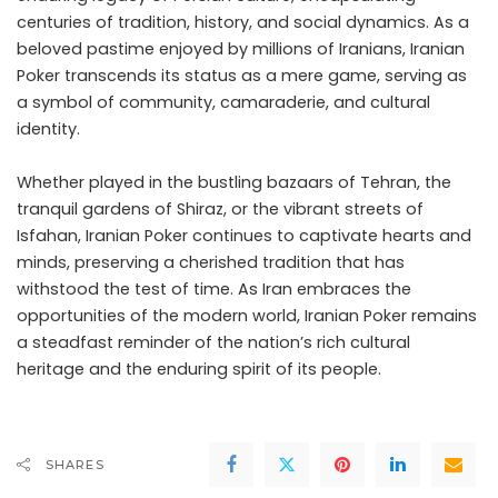
centuries of tradition, history, and social dynamics. As a
beloved pastime enjoyed by millions of Iranians, Iranian
Poker transcends its status as a mere game, serving as
a symbol of community, camaraderie, and cultural
identity.
Whether played in the bustling bazaars of Tehran, the
tranquil gardens of Shiraz, or the vibrant streets of
Isfahan, Iranian Poker continues to captivate hearts and
minds, preserving a cherished tradition that has
withstood the test of time. As Iran embraces the
opportunities of the modern world, Iranian Poker remains
a steadfast reminder of the nation’s rich cultural
heritage and the enduring spirit of its people.
SHARES