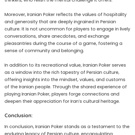
Moreover, Iranian Poker reflects the values of hospitality
and generosity that are deeply ingrained in Persian
culture. It is not uncommon for players to engage in lively
conversations, share anecdotes, and exchange
pleasantries during the course of a game, fostering a
sense of community and belonging.
In addition to its recreational value, Iranian Poker serves
as a window into the rich tapestry of Persian culture,
offering insights into the mindset, values, and customs
of the Iranian people. Through the shared experience of
playing Iranian Poker, players forge connections and
deepen their appreciation for Iran’s cultural heritage.
Conclusion:
In conclusion, Iranian Poker stands as a testament to the
enduring legacy of Persian culture, encapsulating