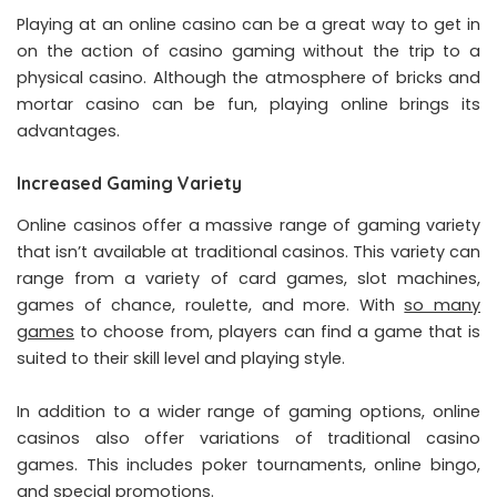
Playing at an online casino can be a great way to get in
on the action of casino gaming without the trip to a
physical casino. Although the atmosphere of bricks and
mortar casino can be fun, playing online brings its
advantages.
Increased Gaming Variety
Online casinos offer a massive range of gaming variety
that isn’t available at traditional casinos. This variety can
range from a variety of card games, slot machines,
games of chance, roulette, and more. With
so many
games
to choose from, players can find a game that is
suited to their skill level and playing style.
In addition to a wider range of gaming options, online
casinos also offer variations of traditional casino
games. This includes poker tournaments, online bingo,
and special promotions.