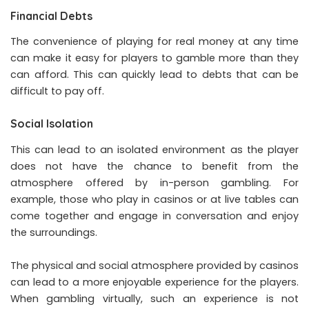
Financial Debts
The convenience of playing for real money at any time
can make it easy for players to gamble more than they
can afford. This can quickly lead to debts that can be
difficult to pay off.
Social Isolation
This can lead to an isolated environment as the player
does not have the chance to benefit from the
atmosphere offered by in-person gambling. For
example, those who play in casinos or at live tables can
come together and engage in conversation and enjoy
the surroundings.
The physical and social atmosphere provided by casinos
can lead to a more enjoyable experience for the players.
When gambling virtually, such an experience is not