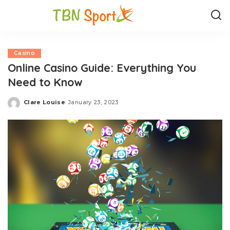
Casino
Online Casino Guide: Everything You
Need to Know
Clare Louise
January 23, 2023
Posted
by