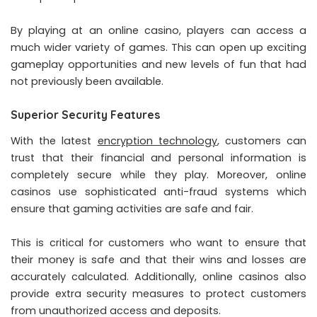
By playing at an online casino, players can access a
much wider variety of games. This can open up exciting
gameplay opportunities and new levels of fun that had
not previously been available.
Superior Security Features
With the latest
encryption technology
, customers can
trust that their financial and personal information is
completely secure while they play. Moreover, online
casinos use sophisticated anti-fraud systems which
ensure that gaming activities are safe and fair.
This is critical for customers who want to ensure that
their money is safe and that their wins and losses are
accurately calculated. Additionally, online casinos also
provide extra security measures to protect customers
from unauthorized access and deposits.