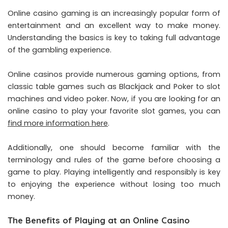
Online casino gaming is an increasingly popular form of
entertainment and an excellent way to make money.
Understanding the basics is key to taking full advantage
of the gambling experience.
Online casinos provide numerous gaming options, from
classic table games such as Blackjack and Poker to slot
machines and video poker. Now, if you are looking for an
online casino to play your favorite slot games, you can
find more information here
.
Additionally, one should become familiar with the
terminology and rules of the game before choosing a
game to play. Playing intelligently and responsibly is key
to enjoying the experience without losing too much
money.
The Benefits of Playing at an Online Casino