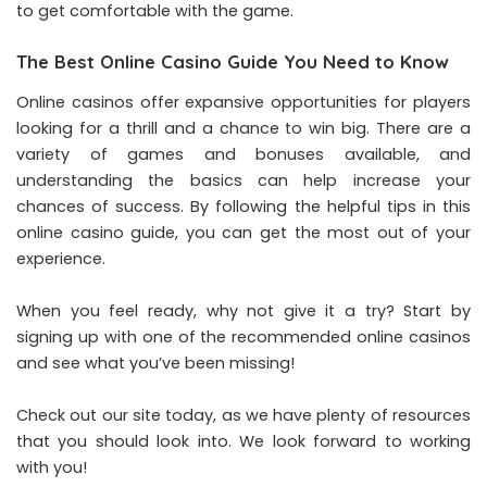
to get comfortable with the game.
The Best Online Casino Guide You Need to Know
Online casinos offer expansive opportunities for players
looking for a thrill and a chance to win big. There are a
variety of games and bonuses available, and
understanding the basics can help increase your
chances of success. By following the helpful tips in this
online casino guide, you can get the most out of your
experience.
When you feel ready, why not give it a try? Start by
signing up with one of the recommended online casinos
and see what you’ve been missing!
Check out our site today, as we have plenty of resources
that you should look into. We look forward to working
with you!