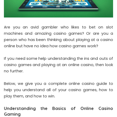
Are you an avid gambler who likes to bet on slot
machines and amazing casino games? Or are you a
person who has been thinking about playing at a casino
online but have no idea how casino games work?
If you need some help understanding the ins and outs of
casino games and playing at an online casino, then look
no further.
Below, we give you a complete online casino guide to
help you understand all of your casino games, how to
play them, and how to win.
Understanding the Basics of Online Casino
Gaming