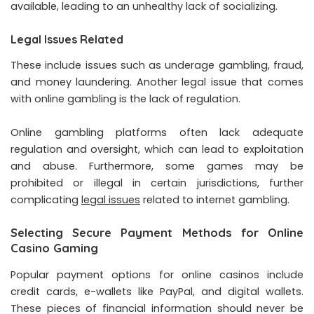
available, leading to an unhealthy lack of socializing.
Legal Issues Related
These include issues such as underage gambling, fraud,
and money laundering. Another legal issue that comes
with online gambling is the lack of regulation.
Online gambling platforms often lack adequate
regulation and oversight, which can lead to exploitation
and abuse. Furthermore, some games may be
prohibited or illegal in certain jurisdictions, further
complicating
legal issues
related to internet gambling.
Selecting Secure Payment Methods for Online
Casino Gaming
Popular payment options for online casinos include
credit cards, e-wallets like PayPal, and digital wallets.
These pieces of financial information should never be