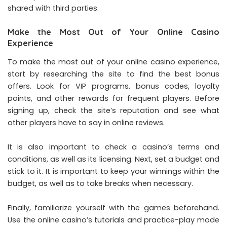
shared with third parties.
Make the Most Out of Your Online Casino
Experience
To make the most out of your online casino experience,
start by researching the site to find the best bonus
offers. Look for VIP programs, bonus codes, loyalty
points, and other rewards for frequent players. Before
signing up, check the site’s reputation and see what
other players have to say in online reviews.
It is also important to check a casino’s terms and
conditions, as well as its licensing. Next, set a budget and
stick to it. It is important to keep your winnings within the
budget, as well as to take breaks when necessary.
Finally, familiarize yourself with the games beforehand.
Use the online casino’s tutorials and practice-play mode