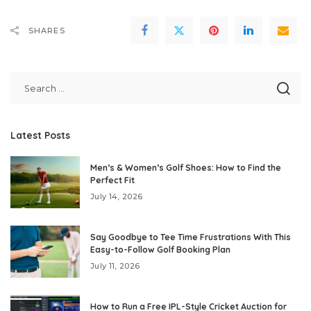
SHARES
Latest Posts
Men’s & Women’s Golf Shoes: How to Find the
Perfect Fit
July 14, 2026
Say Goodbye to Tee Time Frustrations With This
Easy-to-Follow Golf Booking Plan
July 11, 2026
How to Run a Free IPL-Style Cricket Auction for