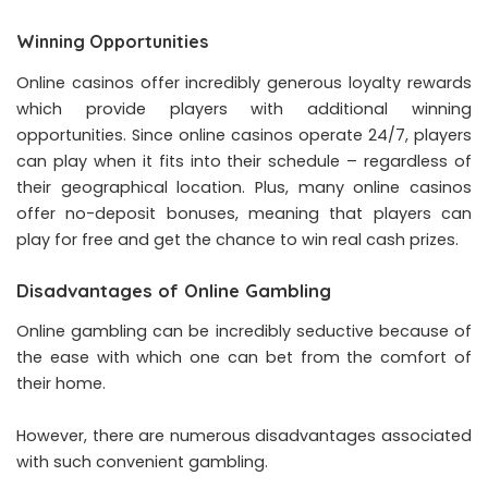
Winning Opportunities
Online casinos offer incredibly generous loyalty rewards
which provide players with additional winning
opportunities. Since online casinos operate 24/7, players
can play when it fits into their schedule – regardless of
their geographical location. Plus, many online casinos
offer no-deposit bonuses, meaning that players can
play for free and get the chance to win real cash prizes.
Disadvantages of Online Gambling
Online gambling can be incredibly seductive because of
the ease with which one can bet from the comfort of
their home.
However, there are numerous disadvantages associated
with such convenient gambling.