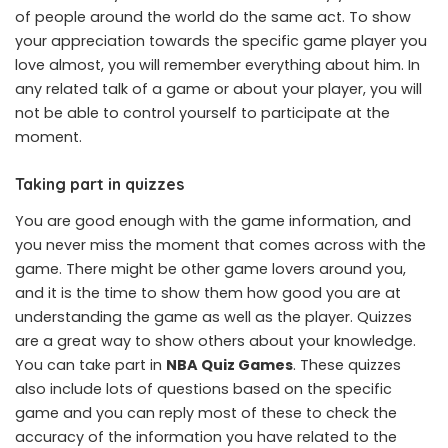
of people around the world do the same act. To show
your appreciation towards the specific game player you
love almost, you will remember everything about him. In
any related talk of a game or about your player, you will
not be able to control yourself to participate at the
moment.
Taking part in quizzes
You are good enough with the game information, and
you never miss the moment that comes across with the
game. There might be other game lovers around you,
and it is the time to show them how good you are at
understanding the game as well as the player. Quizzes
are a great way to show others about your knowledge.
You can take part in
NBA Quiz Games
. These quizzes
also include lots of questions based on the specific
game and you can reply most of these to check the
accuracy of the information you have related to the