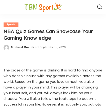
Sports
NBA Quiz Games Can Showcase Your
Gaming Knowledge
Micheal Davidson
September 5, 2020
Posted
by
The craze of the game is thrilling. It is hard to find anyone
who doesn’t incline with any games available across the
world. Based on the game you love almost, you also
have a player in your mind. This player will be changing
your inner self, and you will always look him on your
shadow. You will also follow the footsteps to become
successful in your life. However, it is not only you, but lots