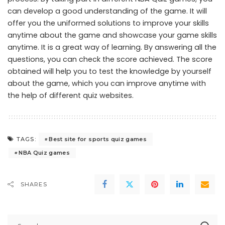
can develop a good understanding of the game. It will
offer you the uniformed solutions to improve your skills
anytime about the game and showcase your game skills
anytime. It is a great way of learning. By answering all the
questions, you can check the score achieved. The score
obtained will help you to test the knowledge by yourself
about the game, which you can improve anytime with
the help of different quiz websites.
Best site for sports quiz games
TAGS:
NBA Quiz games
SHARES