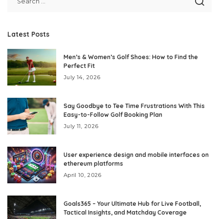
Latest Posts
Men’s & Women’s Golf Shoes: How to Find the
Perfect Fit
July 14, 2026
Say Goodbye to Tee Time Frustrations With This
Easy-to-Follow Golf Booking Plan
July 11, 2026
User experience design and mobile interfaces on
ethereum platforms
April 10, 2026
Goals365 – Your Ultimate Hub for Live Football,
Tactical Insights, and Matchday Coverage