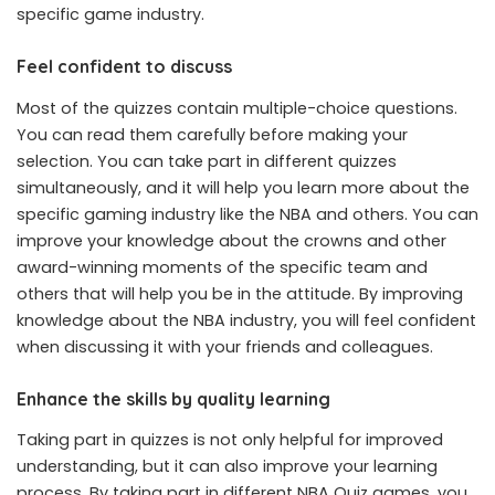
specific game industry.
Feel confident to discuss
Most of the quizzes contain multiple-choice questions.
You can read them carefully before making your
selection. You can take part in different quizzes
simultaneously, and it will help you learn more about the
specific gaming industry like the NBA and others. You can
improve your knowledge about the crowns and other
award-winning moments of the specific team and
others that will help you be in the attitude. By improving
knowledge about the NBA industry, you will feel confident
when discussing it with your friends and colleagues.
Enhance the skills by quality learning
Taking part in quizzes is not only helpful for improved
understanding, but it can also improve your learning
process. By taking part in different NBA Quiz games, you