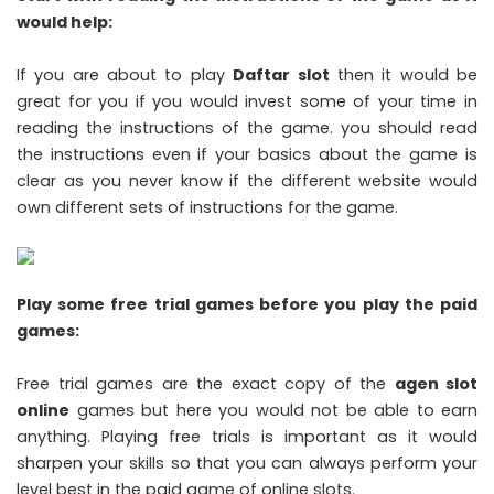
would help:
If you are about to play
Daftar slot
then it would be
great for you if you would invest some of your time in
reading the instructions of the game. you should read
the instructions even if your basics about the game is
clear as you never know if the different website would
own different sets of instructions for the game.
Play some free trial games before you play the paid
games:
Free trial games are the exact copy of the
agen slot
online
games but here you would not be able to earn
anything. Playing free trials is important as it would
sharpen your skills so that you can always perform your
level best in the paid game of online slots.