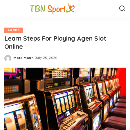
Casino
Learn Steps For Playing Agen Slot
Online
Mark Mann
July 25, 2020
Posted
by