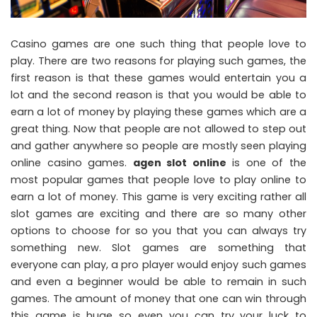
Casino games are one such thing that people love to
play. There are two reasons for playing such games, the
first reason is that these games would entertain you a
lot and the second reason is that you would be able to
earn a lot of money by playing these games which are a
great thing. Now that people are not allowed to step out
and gather anywhere so people are mostly seen playing
online casino games.
agen slot online
is one of the
most popular games that people love to play online to
earn a lot of money. This game is very exciting rather all
slot games are exciting and there are so many other
options to choose for so you that you can always try
something new. Slot games are something that
everyone can play, a pro player would enjoy such games
and even a beginner would be able to remain in such
games. The amount of money that one can win through
this game is huge so even you can try your luck to