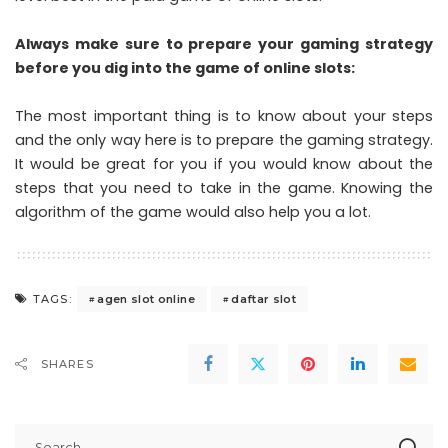
Always make sure to prepare your gaming strategy
before you dig into the game of online slots:
The most important thing is to know about your steps
and the only way here is to prepare the gaming strategy.
It would be great for you if you would know about the
steps that you need to take in the game. Knowing the
algorithm of the game would also help you a lot.
agen slot online
daftar slot
TAGS:
SHARES