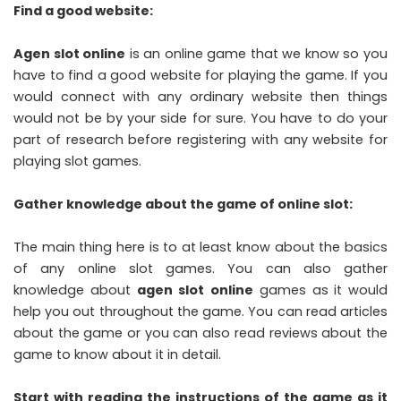
Find a good website:
Agen slot online
is an online game that we know so you
have to find a good website for playing the game. If you
would connect with any ordinary website then things
would not be by your side for sure. You have to do your
part of research before registering with any website for
playing slot games.
Gather knowledge about the game of online slot:
The main thing here is to at least know about the basics
of any online slot games. You can also gather
knowledge about
agen
slot
online
games as it would
help you out throughout the game. You can read articles
about the game or you can also read reviews about the
game to know about it in detail.
Start with reading the instructions of the game as it