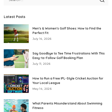
Latest Posts
Men’s & Women’s Golf Shoes: How to Find the
Perfect Fit
July 14, 2026
Say Goodbye to Tee Time Frustrations With This
Easy-to-Follow Golf Booking Plan
July 11, 2026
How to Run a Free IPL-Style Cricket Auction for
Your Local League
May 14, 2026
What Parents Misunderstand About Swimming
Fitness