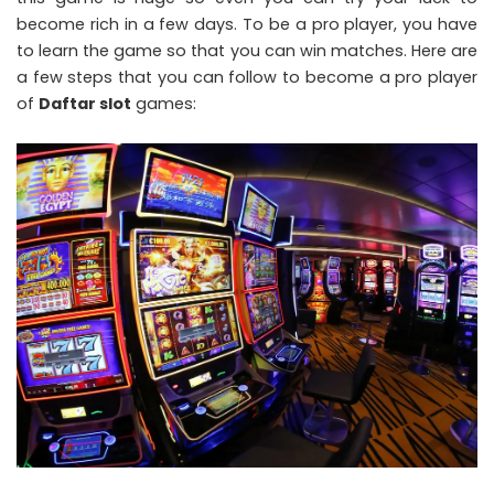
become rich in a few days. To be a pro player, you have
to learn the game so that you can win matches. Here are
a few steps that you can follow to become a pro player
of
Daftar slot
games: