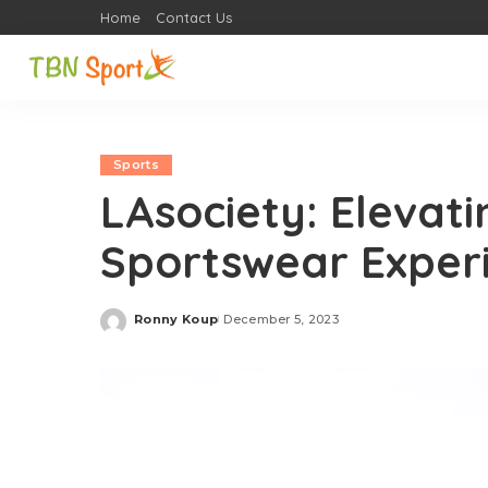
Home
Contact Us
Sports
LAsociety: Elevat
Sportswear Experi
Ronny Koup
December 5, 2023
Posted
by