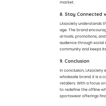
market.
8. Stay Connected w
LAsociety understands th
age. The brand encourag
arrivals, promotions, and 
audience through social 
community and keeps it
9. Conclusion
In conclusion, LAsociet
wholesale brand; it is a 
retailers. With a focus on
to redefine the offline w
sportswear offerings find