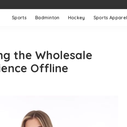
Sports
Badminton
Hockey
Sports Appare
ing the Wholesale
ence Offline