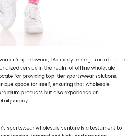
 women’s sportswear, LAsociety emerges as a beacon
sonalized service in the realm of offline wholesale
ocate for providing top-tier sportswear solutions,
nique space for itself, ensuring that wholesale
 premium products but also experience an
tail journey.
n’s sportswear wholesale venture is a testament to