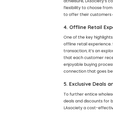
athleisure, LAsociety’s c
flexibility to choose fro
to offer their customers
4. Offline Retail Ex
One of the key highlights
offline retail experience.
transaction; it’s an expl
that each customer rece
enjoyable buying process
connection that goes bey
5. Exclusive Deals 
To further entice wholesa
deals and discounts for 
LAsociety a cost-effecti