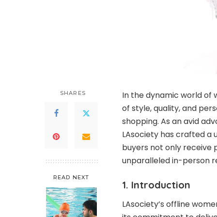
SHARES
In the dynamic world of
of style, quality, and per
shopping. As an avid adv
LAsociety has crafted a u
buyers not only receive
unparalleled in-person re
READ NEXT
1. Introduction
LAsociety’s offline wome