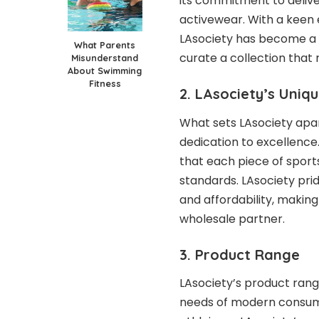
its commitment to deliv
activewear. With a keen 
LAsociety has become a s
What Parents
curate a collection tha
Misunderstand
About Swimming
Fitness
2. LAsociety’s Uniqu
What sets LAsociety apar
dedication to excellence.
that each piece of spor
standards. LAsociety prid
and affordability, making 
wholesale partner.
3. Product Range
LAsociety’s product range
needs of modern consum