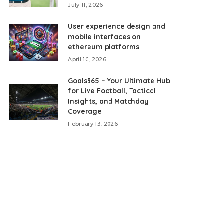
July 11, 2026
User experience design and
mobile interfaces on
ethereum platforms
April 10, 2026
Goals365 – Your Ultimate Hub
for Live Football, Tactical
Insights, and Matchday
Coverage
February 13, 2026