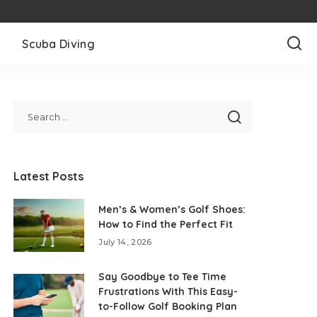
l
Scuba Diving
Latest Posts
Men’s & Women’s Golf Shoes:
How to Find the Perfect Fit
July 14, 2026
Say Goodbye to Tee Time
Frustrations With This Easy-
to-Follow Golf Booking Plan