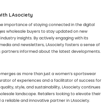
ith LAsociety
e importance of staying connected in the digital
es wholesale buyers to stay updated on new
industry insights. By actively engaging with its
media and newsletters, LAsociety fosters a sense of
s partners informed
about
the latest developments.
y emerges as more than just a women’s sportswear
curator of experiences and a facilitator of success for
 quality, style, and sustainability, LAsociety continues
holesale landscape. Retailers looking to elevate their
 a reliable and innovative partner in LAsociety.