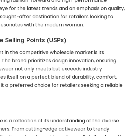
ering fashion-forward and high-performance
eye for the latest trends and an emphasis on quality,
ought-after destination for retailers looking to
t resonates with the modern woman.
e Selling Points (USPs)
t in the competitive wholesale market is its
 The brand prioritizes design innovation, ensuring
tswear not only meets but exceeds industry
es itself on a perfect blend of durability, comfort,
it a preferred choice for retailers seeking a reliable
 is a reflection of its understanding of the diverse
ers. From cutting-edge activewear to trendy