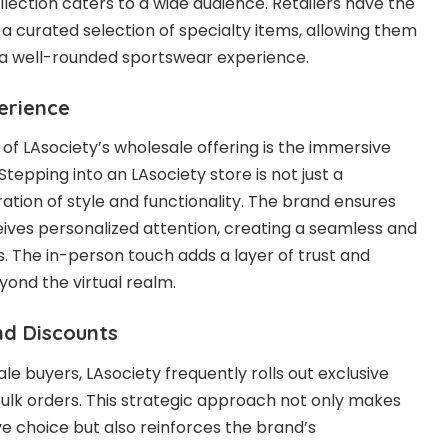
ollection caters to a wide audience. Retailers have the
m a curated selection of specialty items, allowing them
 a well-rounded sportswear experience.
perience
 of LAsociety’s wholesale offering is the immersive
 Stepping into an LAsociety store is not just a
oration of style and functionality. The brand ensures
ives personalized attention, creating a seamless and
. The in-person touch adds a layer of trust and
ond the virtual realm.
and Discounts
le buyers, LAsociety frequently rolls out exclusive
bulk orders. This strategic approach not only makes
ve choice but also reinforces the brand’s