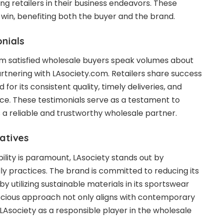
 retailers in their business endeavors. These
win, benefiting both the buyer and the brand.
nials
rom satisfied wholesale buyers speak volumes about
artnering with
LAsociety.com
. Retailers share success
d for its consistent quality, timely deliveries, and
ce. These testimonials serve as a testament to
s a reliable and trustworthy wholesale partner.
iatives
ility is paramount, LAsociety stands out by
ly practices. The brand is committed to reducing its
y utilizing sustainable materials in its sportswear
scious approach not only aligns with contemporary
 LAsociety as a responsible player in the wholesale