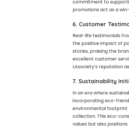
commitment to supporting
promotions act as a win-
6. Customer Testimo
Real-life testimonials f
the positive impact of p
stories, praising the bran
excellent customer servi
LAsociety’s reputation a
7. Sustainability Init
In an era where sustainab
incorporating eco-friend
environmental footprint b
collection. This eco-con
values but also positions