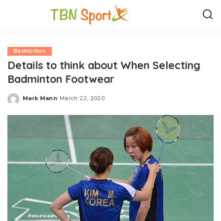
Badminton
Details to think about When Selecting
Badminton Footwear
Mark Mann
March 22, 2020
Posted
by