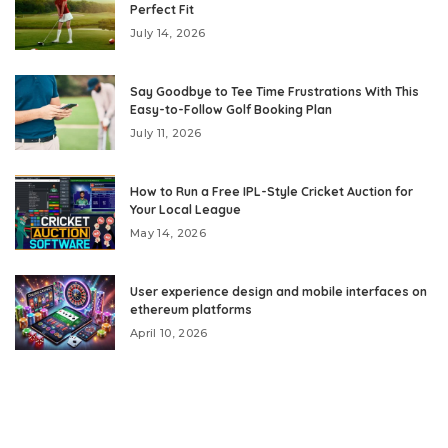
Perfect Fit
July 14, 2026
Say Goodbye to Tee Time Frustrations With This
Easy-to-Follow Golf Booking Plan
July 11, 2026
How to Run a Free IPL-Style Cricket Auction for
Your Local League
May 14, 2026
User experience design and mobile interfaces on
ethereum platforms
April 10, 2026