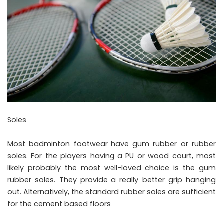
Soles
Most badminton footwear have gum rubber or rubber
soles. For the players having a PU or wood court, most
likely probably the most well-loved choice is the gum
rubber soles. They provide a really better grip hanging
out. Alternatively, the standard rubber soles are sufficient
for the cement based floors.