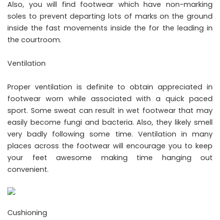
Also, you will find footwear which have non-marking
soles to prevent departing lots of marks on the ground
inside the fast movements inside the for the leading in
the courtroom.
Ventilation
Proper ventilation is definite to obtain appreciated in
footwear worn while associated with a quick paced
sport. Some sweat can result in wet footwear that may
easily become fungi and bacteria. Also, they likely smell
very badly following some time. Ventilation in many
places across the footwear will encourage you to keep
your feet awesome making time hanging out
convenient.
Cushioning