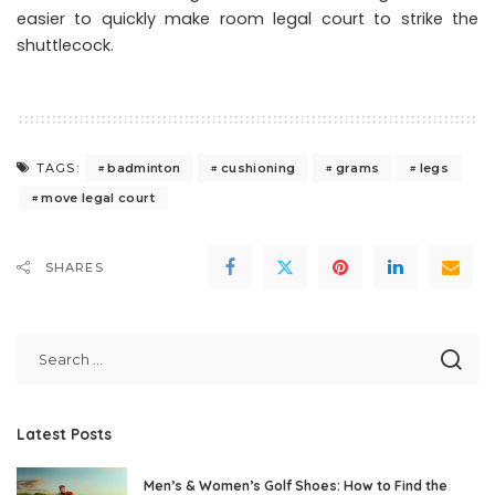
easier to quickly make room legal court to strike the
shuttlecock.
badminton
cushioning
grams
legs
TAGS:
move legal court
SHARES
Latest Posts
Men’s & Women’s Golf Shoes: How to Find the