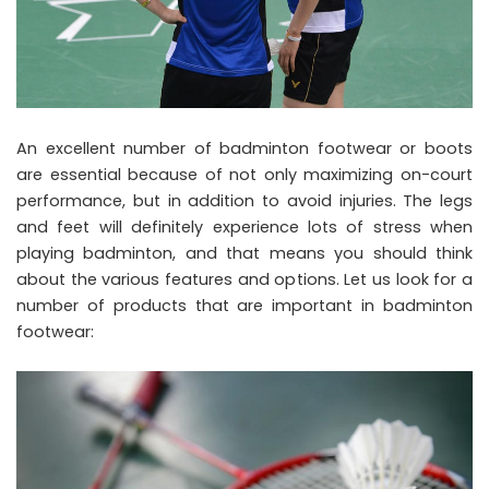
An excellent number of badminton footwear or boots
are essential because of not only maximizing on-court
performance, but in addition to avoid injuries. The legs
and feet will definitely experience lots of stress when
playing badminton, and that means you should think
about the various features and options. Let us look for a
number of products that are important in badminton
footwear: