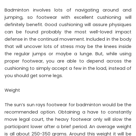
Badminton involves lots of navigating around and
jumping, so footwear with excellent cushioning will
definitely benefit. Good cushioning will assure physiques
can be found probably the most well-loved impact
defense in the continual movement. Included in the body
that will uncover lots of stress may be the knees inside
the regular jumps or maybe a lunge. But, while using
proper footwear, you are able to depend across the
cushioning to simply accept a few in the load, instead of
you should get some legs.
Weight
The sun’s sun rays footwear for badminton would be the
recommended option. Obtaining a have to constantly
move legal court, the heavy footwear only will slow the
participant lower after a brief period. An average weight
is all about 250-350 grams. Around this weight it will be