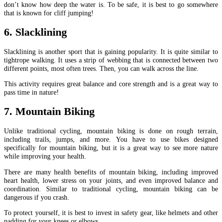
don’t know how deep the water is. To be safe, it is best to go somewhere
that is known for cliff jumping!
6. Slacklining
Slacklining is another sport that is gaining popularity. It is quite similar to
tightrope walking. It uses a strip of webbing that is connected between two
different points, most often trees. Then, you can walk across the line.
This activity requires great balance and core strength and is a great way to
pass time in nature!
7. Mountain Biking
Unlike traditional cycling, mountain biking is done on rough terrain,
including trails, jumps, and more. You have to use bikes designed
specifically for mountain biking, but it is a great way to see more nature
while improving your health.
There are many health benefits of mountain biking, including improved
heart health, lower stress on your joints, and even improved balance and
coordination. Similar to traditional cycling, mountain biking can be
dangerous if you crash.
To protect yourself, it is best to invest in safety gear, like helmets and other
padding for your knees or elbows.