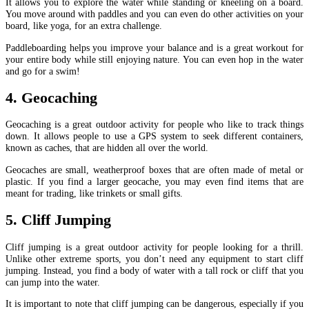
It allows you to explore the water while standing or kneeling on a board.
You move around with paddles and you can even do other activities on your
board, like yoga, for an extra challenge.
Paddleboarding helps you improve your balance and is a great workout for
your entire body while still enjoying nature. You can even hop in the water
and go for a swim!
4. Geocaching
Geocaching is a great outdoor activity for people who like to track things
down. It allows people to use a GPS system to seek different containers,
known as caches, that are hidden all over the world.
Geocaches are small, weatherproof boxes that are often made of metal or
plastic. If you find a larger geocache, you may even find items that are
meant for trading, like trinkets or small gifts.
5. Cliff Jumping
Cliff jumping is a great outdoor activity for people looking for a thrill.
Unlike other extreme sports, you don’t need any equipment to start cliff
jumping. Instead, you find a body of water with a tall rock or cliff that you
can jump into the water.
It is important to note that cliff jumping can be dangerous, especially if you