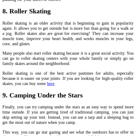
8. Roller Skating
Roller skating is an older activity that is beginning to gain in popularity
again. It allows you to get outside but is more fun than going for a walk or
a jog. Roller skates also are great for exercising! They can increase your
muscle tone, improve your heart health, and works muscles in your legs,
core, and glutes.
Many people also start roller skating because it is a great social activity. You
can go to roller skating centers with your whole family or simply go on
family skates around the neighborhood.
Roller skating is one of the best active pastimes for adults, especially
because it is easier on your joints. If you are looking for high-quality roller
skates, you can buy some
here
.
9. Camping Under the Stars
Finally, you can try camping under the stars as an easy way to spend more
time outside. If you are getting tired of traditional camping, you can just
skip setting up your tent. Instead, you can use a tarp and a sleeping bag to
get the most out of nature when you camp.
This way, you can go star gazing and see what the outdoors has to offer in