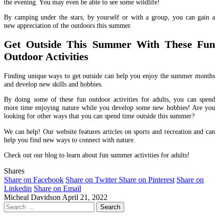
the evening. You may even be able to see some wildlife!
By camping under the stars, by yourself or with a group, you can gain a
new appreciation of the outdoors this summer.
Get Outside This Summer With These Fun
Outdoor Activities
Finding unique ways to get outside can help you enjoy the summer months
and develop new skills and hobbies.
By doing some of these fun outdoor activities for adults, you can spend
more time enjoying nature while you develop some new hobbies! Are you
looking for other ways that you can spend time outside this summer?
We can help! Our website features articles on sports and recreation and can
help you find new ways to connect with nature.
Check out our blog to learn about fun summer activities for adults!
Shares
Share on Facebook
Share on Twitter
Share on Pinterest
Share on
Linkedin
Share on Email
Micheal Davidson
April 21, 2022
Search
for: