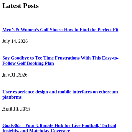
Latest Posts
Men’s & Women’s Golf Shoes: How to Find the Perfect Fit
July 14, 2026
Say Goodbye to Tee Time Frustrations With This Easy-to-
Follow Golf Booking Plan
July 11, 2026
User experience design and mobile interfaces on ethereum
platforms
April 10, 2026
Goals365 – Your Ultimate Hub for Live Football, Tactical
Insights, and Matchday Coverage