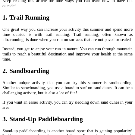
Keep reading this article for nine ways you can learn how to have fun
outside!
1. Trail Running
One great way you can increase your activity this summer and spend more
time outside is with trail running. Trail running, often known as
ultrarunning, is done when you run on surfaces that are not paved or sealed.
Instead, you get to enjoy your run in nature! You can run through mountain
trails to reach a beautiful destination and improve your health at the same
time.
2. Sandboarding
Another unique activity that you can try this summer is sandboarding.
Similar to snowboarding, you use a board to surf on sand dunes. It can be a
challenging activity, but is also a lot of fun!
If you want an easier activity, you can try sledding down sand dunes in your
area.
3. Stand-Up Paddleboarding
Stand-up paddleboarding is another board sport that is gaining popularity!