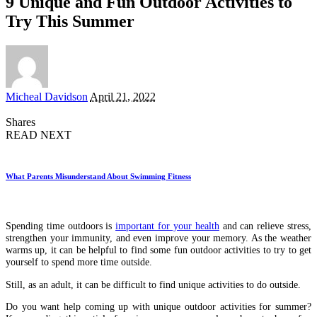
9 Unique and Fun Outdoor Activities to
Try This Summer
Posted
Micheal Davidson
April 21, 2022
by
Shares
READ NEXT
What Parents Misunderstand About Swimming Fitness
Spending time outdoors is
important for your health
and can relieve stress,
strengthen your immunity, and even improve your memory. As the weather
warms up, it can be helpful to find some fun outdoor activities to try to get
yourself to spend more time outside.
Still, as an adult, it can be difficult to find unique activities to do outside.
Do you want help coming up with unique outdoor activities for summer?