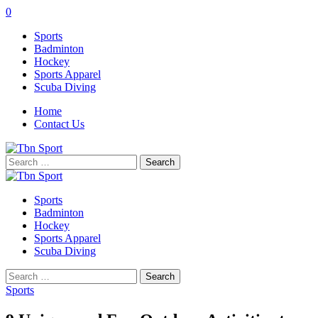
0
Sports
Badminton
Hockey
Sports Apparel
Scuba Diving
Home
Contact Us
Search
for:
Sports
Badminton
Hockey
Sports Apparel
Scuba Diving
Search
for:
Sports