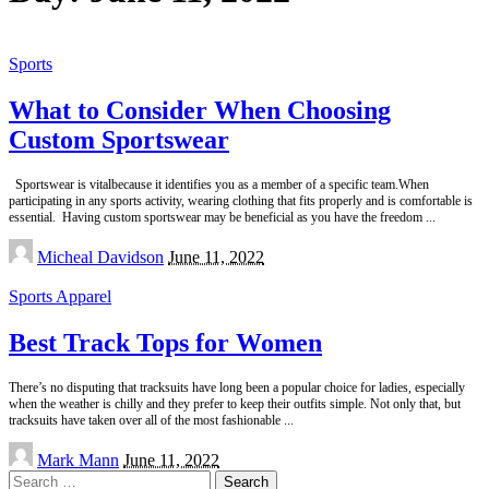
Sports
What to Consider When Choosing
Custom Sportswear
Sportswear is vitalbecause it identifies you as a member of a specific team.When
participating in any sports activity, wearing clothing that fits properly and is comfortable is
essential. Having custom sportswear may be beneficial as you have the freedom
...
Posted
Micheal Davidson
June 11, 2022
by
Sports Apparel
Best Track Tops for Women
There’s no disputing that tracksuits have long been a popular choice for ladies, especially
when the weather is chilly and they prefer to keep their outfits simple. Not only that, but
tracksuits have taken over all of the most fashionable
...
Posted
Mark Mann
June 11, 2022
by
Search