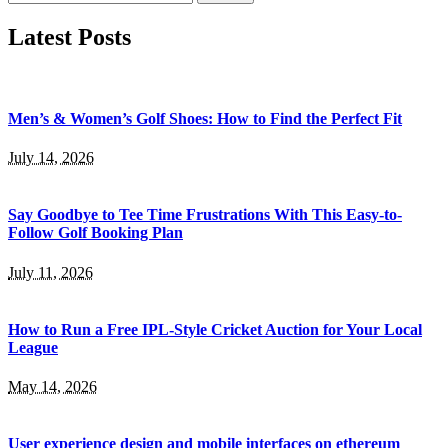
for:
Latest Posts
Men’s & Women’s Golf Shoes: How to Find the Perfect Fit
July 14, 2026
Say Goodbye to Tee Time Frustrations With This Easy-to-
Follow Golf Booking Plan
July 11, 2026
How to Run a Free IPL-Style Cricket Auction for Your Local
League
May 14, 2026
User experience design and mobile interfaces on ethereum