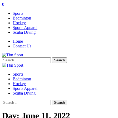
0
Sports
Badminton
Hockey
Sports Apparel
Scuba Diving
Home
Contact Us
Search
for:
Sports
Badminton
Hockey
Sports Apparel
Scuba Diving
Search
for:
Day:
June 11, 2022