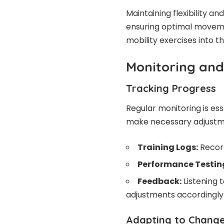
Maintaining flexibility and
ensuring optimal moveme
mobility exercises into th
Monitoring and
Tracking Progress
Regular monitoring is ess
make necessary adjustme
Training Logs:
Record
Performance Testin
Feedback:
Listening 
adjustments accordingly
Adapting to Chang