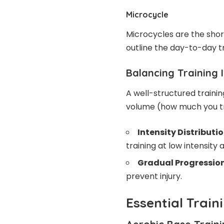
Microcycle
Microcycles are the short
outline the day-to-day tr
Balancing Training 
A well-structured traini
volume (how much you tra
Intensity Distributio
training at low intensity 
Gradual Progression
prevent injury.
Essential Trai