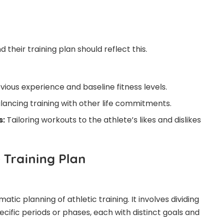
d their training plan should reflect this.
vious experience and baseline fitness levels.
lancing training with other life commitments.
s:
Tailoring workouts to the athlete’s likes and dislikes
 Training Plan
matic planning of athletic training. It involves dividing
pecific periods or phases, each with distinct goals and