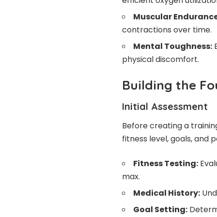
efficient oxygen utilizatio
Muscular Endurance
contractions over time.
Mental Toughness:
B
physical discomfort.
Building the Fo
Initial Assessment
Before creating a training
fitness level, goals, and p
Fitness Testing:
Eval
max.
Medical History:
Unde
Goal Setting:
Determ