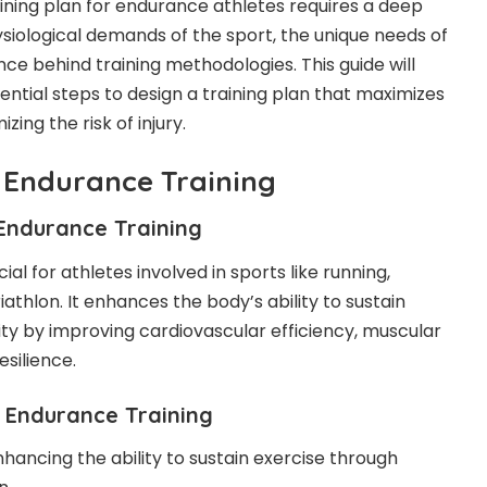
aining plan for endurance athletes requires a deep
siological demands of the sport, the unique needs of
nce behind training methodologies. This guide will
ential steps to design a training plan that maximizes
ing the risk of injury.
 Endurance Training
Endurance Training
ial for athletes involved in sports like running,
iathlon. It enhances the body’s ability to sustain
ity by improving cardiovascular efficiency, muscular
silience.
Endurance Training
hancing the ability to sustain exercise through