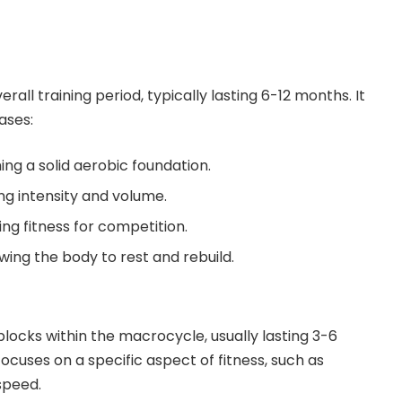
all training period, typically lasting 6-12 months. It
ases:
ing a solid aerobic foundation.
ng intensity and volume.
ng fitness for competition.
wing the body to rest and rebuild.
locks within the macrocycle, usually lasting 3-6
cuses on a specific aspect of fitness, such as
speed.