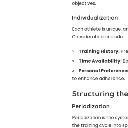
objectives.
Individualization
Each athlete is unique, an
Considerations include:
Training History:
Pre
Time Availability:
Ba
Personal Preference
to enhance adherence.
Structuring the
Periodization
Periodization
is the syste
the training cycle into s