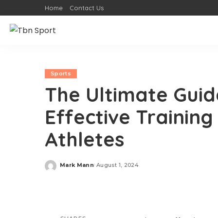
Home
Contact Us
Sports
The Ultimate Guid
Effective Trainin
Athletes
Mark Mann
August 1, 2024
Posted
by