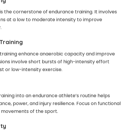
ing
is the cornerstone of endurance training. It involves
ons at a low to moderate intensity to improve
.
Training
 training enhance anaerobic capacity and improve
ions involve short bursts of high-intensity effort
st or low-intensity exercise.
raining into an endurance athlete’s routine helps
ce, power, and injury resilience. Focus on functional
e movements of the sport.
ity