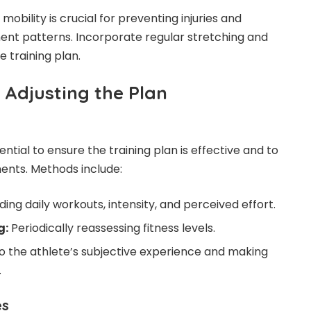
 mobility is crucial for preventing injuries and
nt patterns. Incorporate regular stretching and
e training plan.
 Adjusting the Plan
ential to ensure the training plan is effective and to
nts. Methods include:
ing daily workouts, intensity, and perceived effort.
g:
Periodically reassessing fitness levels.
to the athlete’s subjective experience and making
.
es