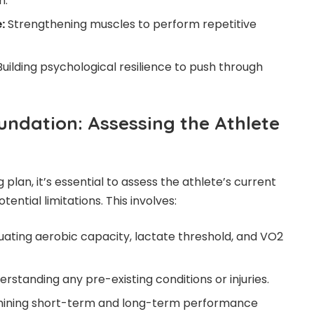
n.
:
Strengthening muscles to perform repetitive
uilding psychological resilience to push through
undation: Assessing the Athlete
 plan, it’s essential to assess the athlete’s current
otential limitations. This involves:
uating aerobic capacity, lactate threshold, and VO2
rstanding any pre-existing conditions or injuries.
ining short-term and long-term performance