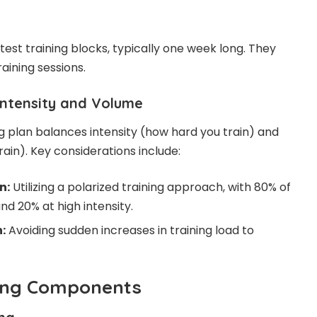
est training blocks, typically one week long. They
aining sessions.
Intensity and Volume
ng plan balances intensity (how hard you train) and
in). Key considerations include:
n:
Utilizing a polarized training approach, with 80% of
and 20% at high intensity.
:
Avoiding sudden increases in training load to
ning Components