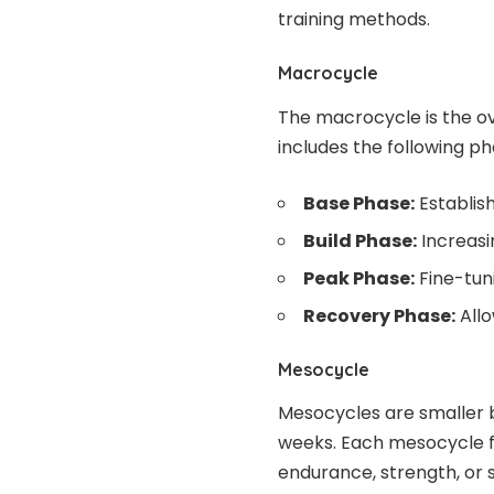
training methods.
Macrocycle
The macrocycle is the over
includes the following ph
Base Phase:
Establish
Build Phase:
Increasi
Peak Phase:
Fine-tuni
Recovery Phase:
Allo
Mesocycle
Mesocycles are smaller b
weeks. Each mesocycle fo
endurance, strength, or 