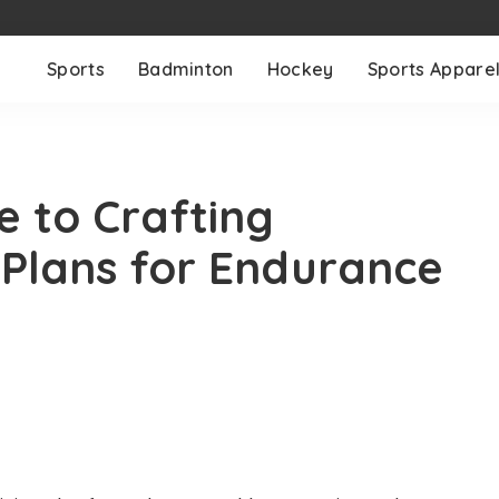
Sports
Badminton
Hockey
Sports Appare
e to Crafting
g Plans for Endurance