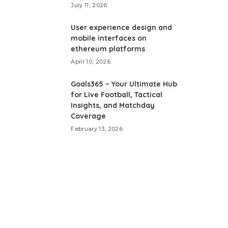
July 11, 2026
User experience design and
mobile interfaces on
ethereum platforms
April 10, 2026
Goals365 – Your Ultimate Hub
for Live Football, Tactical
Insights, and Matchday
Coverage
February 13, 2026