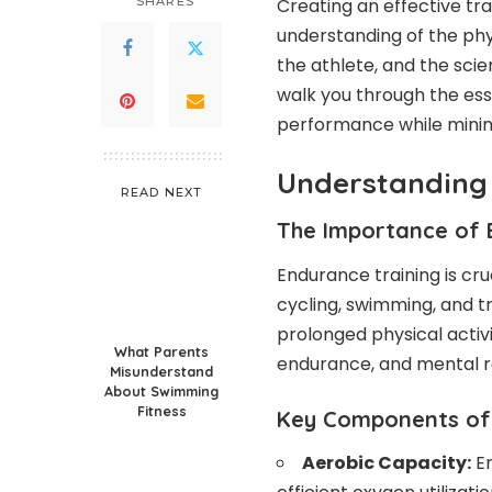
SHARES
Creating an effective tr
understanding of the phy
the athlete, and the scie
walk you through the ess
performance while minimiz
Understanding
READ NEXT
The Importance of 
Endurance training is cruc
cycling, swimming, and tr
prolonged physical activ
What Parents
endurance, and mental re
Misunderstand
About Swimming
Fitness
Key Components of 
Aerobic Capacity:
En