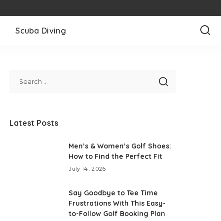
l
Scuba Diving
Latest Posts
Men’s & Women’s Golf Shoes:
How to Find the Perfect Fit
July 14, 2026
Say Goodbye to Tee Time
Frustrations With This Easy-
to-Follow Golf Booking Plan