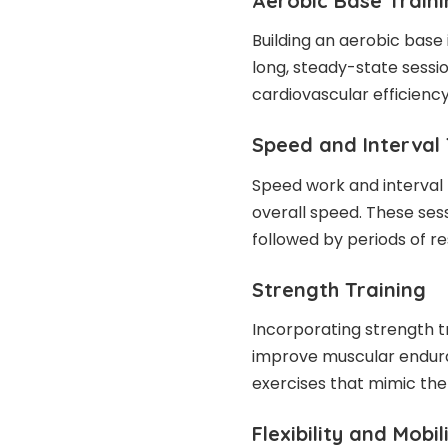
Aerobic Base Train
Building an aerobic base 
long, steady-state sessi
cardiovascular efficiency
Speed and Interval 
Speed work and interval
overall speed. These sess
followed by periods of re
Strength Training
Incorporating strength t
improve muscular enduran
exercises that mimic th
Flexibility and Mobil