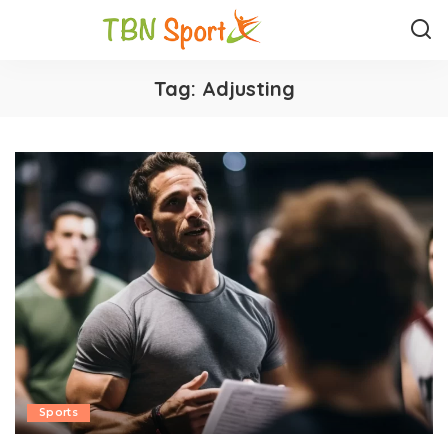
Tag:
Adjusting
Sports