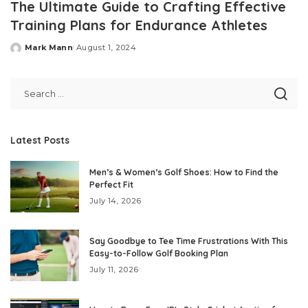
The Ultimate Guide to Crafting Effective
Training Plans for Endurance Athletes
Mark Mann
August 1, 2024
Posted
by
Latest Posts
Men’s & Women’s Golf Shoes: How to Find the
Perfect Fit
July 14, 2026
Say Goodbye to Tee Time Frustrations With This
Easy-to-Follow Golf Booking Plan
July 11, 2026