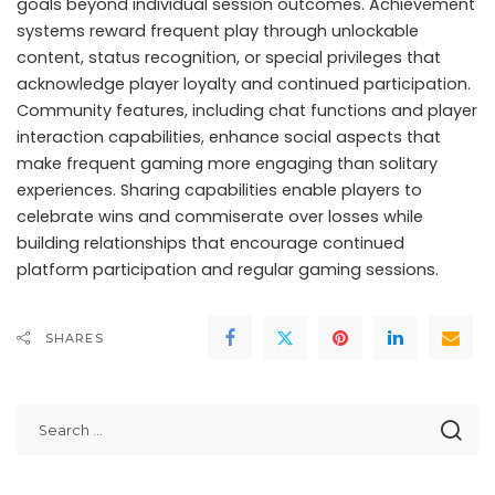
goals beyond individual session outcomes. Achievement
systems reward frequent play through unlockable
content, status recognition, or special privileges that
acknowledge player loyalty and continued participation.
Community features, including chat functions and player
interaction capabilities, enhance social aspects that
make frequent gaming more engaging than solitary
experiences. Sharing capabilities enable players to
celebrate wins and commiserate over losses while
building relationships that encourage continued
platform participation and regular gaming sessions.
SHARES