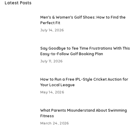
Latest Posts
Men’s & Women’s Golf Shoes: How to Find the
Perfect Fit
July 14, 2026
Say Goodbye to Tee Time Frustrations With This
Easy-to-Follow Golf Booking Plan
July 11, 2026
How to Run a Free IPL-Style Cricket Auction for
Your Local League
May 14, 2026
What Parents Misunderstand About Swimming
Fitness
March 24, 2026