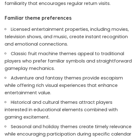
familiarity that encourages regular return visits.
Familiar theme preferences
Licensed entertainment properties, including movies,
television shows, and music, create instant recognition
and emotional connections.
Classic fruit machine themes appeal to traditional
players who prefer familiar symbols and straightforward
gameplay mechanics.
Adventure and fantasy themes provide escapism
while offering rich visual experiences that enhance
entertainment value.
Historical and cultural themes attract players
interested in educational elements combined with
gaming excitement.
Seasonal and holiday themes create timely relevance
while encouraging participation during specific calendar