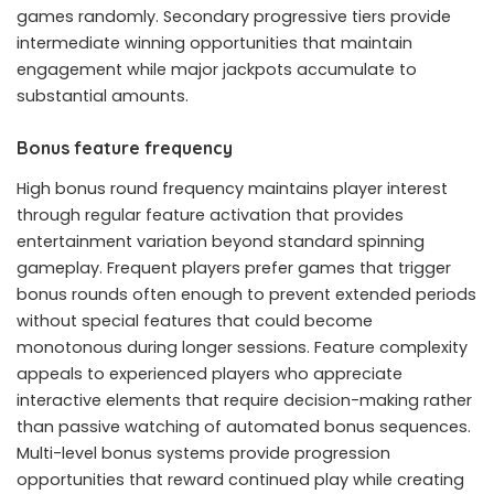
games randomly. Secondary progressive tiers provide
intermediate winning opportunities that maintain
engagement while major jackpots accumulate to
substantial amounts.
Bonus feature frequency
High bonus round frequency maintains player interest
through regular feature activation that provides
entertainment variation beyond standard spinning
gameplay. Frequent players prefer games that trigger
bonus rounds often enough to prevent extended periods
without special features that could become
monotonous during longer sessions. Feature complexity
appeals to experienced players who appreciate
interactive elements that require decision-making rather
than passive watching of automated bonus sequences.
Multi-level bonus systems provide progression
opportunities that reward continued play while creating