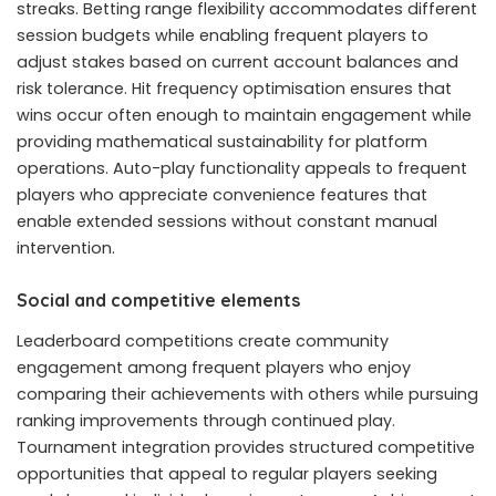
streaks. Betting range flexibility accommodates different
session budgets while enabling frequent players to
adjust stakes based on current account balances and
risk tolerance. Hit frequency optimisation ensures that
wins occur often enough to maintain engagement while
providing mathematical sustainability for platform
operations. Auto-play functionality appeals to frequent
players who appreciate convenience features that
enable extended sessions without constant manual
intervention.
Social and competitive elements
Leaderboard competitions create community
engagement among frequent players who enjoy
comparing their achievements with others while pursuing
ranking improvements through continued play.
Tournament integration provides structured competitive
opportunities that appeal to regular players seeking