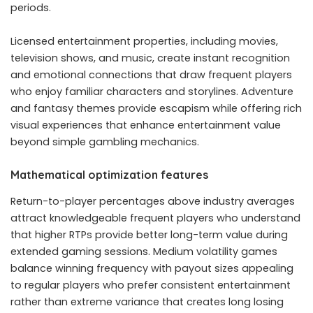
periods.
Licensed entertainment properties, including movies,
television shows, and music, create instant recognition
and emotional connections that draw frequent players
who enjoy familiar characters and storylines. Adventure
and fantasy themes provide escapism while offering rich
visual experiences that enhance entertainment value
beyond simple gambling mechanics.
Mathematical optimization features
Return-to-player percentages above industry averages
attract knowledgeable frequent players who understand
that higher RTPs provide better long-term value during
extended gaming sessions. Medium volatility games
balance winning frequency with payout sizes appealing
to regular players who prefer consistent entertainment
rather than extreme variance that creates long losing