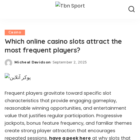
Casino
Which online casino slots attract the
most frequent players?
Micheal Davidson
September 2, 2025
Posted
by
Frequent players gravitate toward specific slot
characteristics that provide engaging gameplay,
reasonable winning opportunities, and entertainment
value that justifies regular participation. Progressive
jackpots, bonus feature frequency, and familiar themes
create strong player attraction that encourages
repeated sessions.
have a peek here
at why slots that