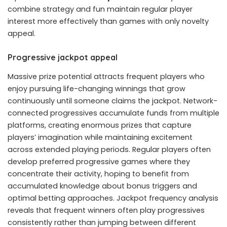
combine strategy and fun maintain regular player
interest more effectively than games with only novelty
appeal.
Progressive jackpot appeal
Massive prize potential attracts frequent players who
enjoy pursuing life-changing winnings that grow
continuously until someone claims the jackpot. Network-
connected progressives accumulate funds from multiple
platforms, creating enormous prizes that capture
players’ imagination while maintaining excitement
across extended playing periods. Regular players often
develop preferred progressive games where they
concentrate their activity, hoping to benefit from
accumulated knowledge about bonus triggers and
optimal betting approaches. Jackpot frequency analysis
reveals that frequent winners often play progressives
consistently rather than jumping between different