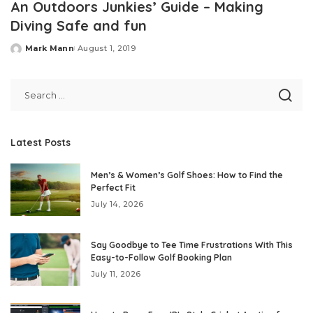
An Outdoors Junkies’ Guide – Making
Diving Safe and fun
Mark Mann
August 1, 2019
Posted
by
Latest Posts
Men’s & Women’s Golf Shoes: How to Find the
Perfect Fit
July 14, 2026
Say Goodbye to Tee Time Frustrations With This
Easy-to-Follow Golf Booking Plan
July 11, 2026