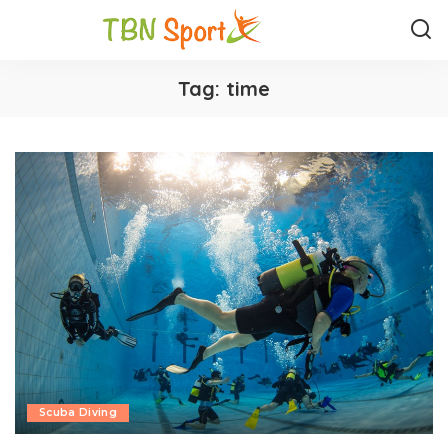
Tag:
time
Scuba Diving