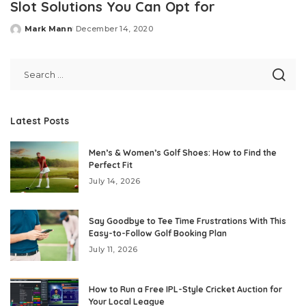
Slot Solutions You Can Opt for
Mark Mann
December 14, 2020
Posted
by
Latest Posts
Men’s & Women’s Golf Shoes: How to Find the
Perfect Fit
July 14, 2026
Say Goodbye to Tee Time Frustrations With This
Easy-to-Follow Golf Booking Plan
July 11, 2026
How to Run a Free IPL-Style Cricket Auction for
Your Local League