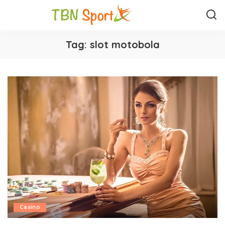
Tag:
slot motobola
Casino