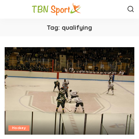
Tag:
qualifying
Hockey