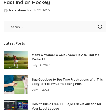
Past Indian Hockey
Mark Mann
March 22, 2020
Posted
by
Latest Posts
Men’s & Women’s Golf Shoes: How to Find the
Perfect Fit
July 14, 2026
Say Goodbye to Tee Time Frustrations With This
Easy-to-Follow Golf Booking Plan
July 11, 2026
How to Run a Free IPL-Style Cricket Auction for
Your Local League