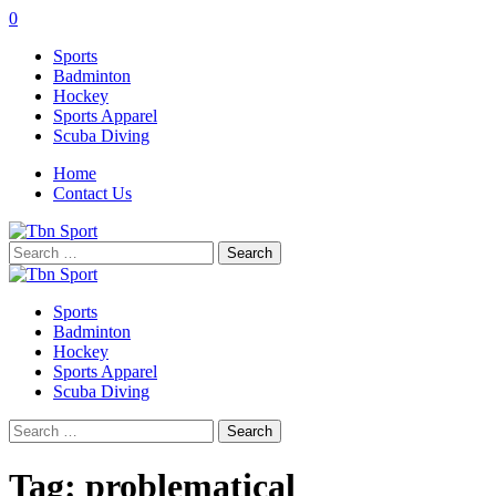
0
Sports
Badminton
Hockey
Sports Apparel
Scuba Diving
Home
Contact Us
Search
for:
Sports
Badminton
Hockey
Sports Apparel
Scuba Diving
Search
for:
Tag:
problematical