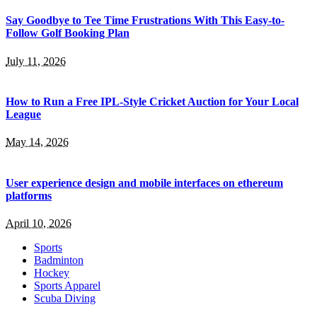
Say Goodbye to Tee Time Frustrations With This Easy-to-
Follow Golf Booking Plan
July 11, 2026
How to Run a Free IPL-Style Cricket Auction for Your Local
League
May 14, 2026
User experience design and mobile interfaces on ethereum
platforms
April 10, 2026
Sports
Badminton
Hockey
Sports Apparel
Scuba Diving