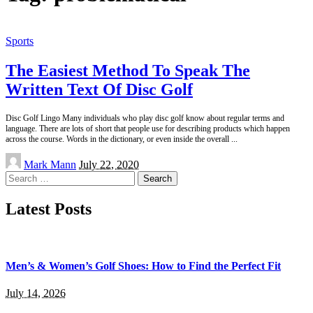
Sports
The Easiest Method To Speak The
Written Text Of Disc Golf
Disc Golf Lingo Many individuals who play disc golf know about regular terms and
language. There are lots of short that people use for describing products which happen
across the course. Words in the dictionary, or even inside the overall
...
Posted
Mark Mann
July 22, 2020
by
Search
for:
Latest Posts
Men’s & Women’s Golf Shoes: How to Find the Perfect Fit
July 14, 2026