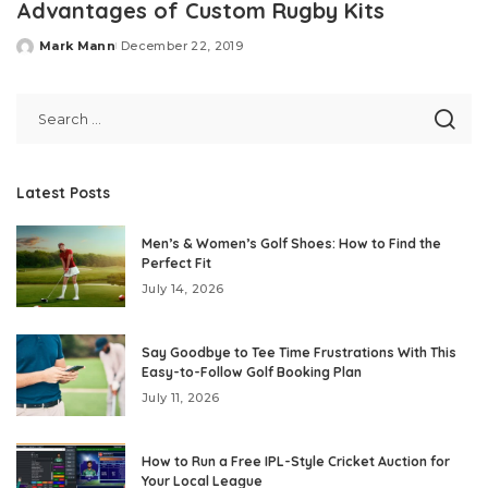
Advantages of Custom Rugby Kits
Mark Mann
December 22, 2019
Posted
by
Latest Posts
Men’s & Women’s Golf Shoes: How to Find the
Perfect Fit
July 14, 2026
Say Goodbye to Tee Time Frustrations With This
Easy-to-Follow Golf Booking Plan
July 11, 2026
How to Run a Free IPL-Style Cricket Auction for
Your Local League