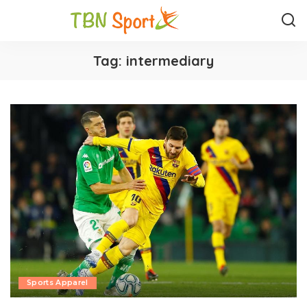
Tag:
intermediary
Sports Apparel