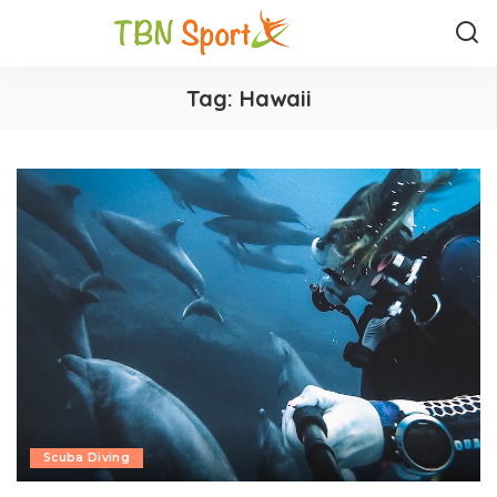
Tag:
Hawaii
Scuba Diving