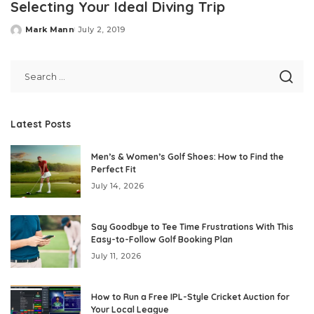
Selecting Your Ideal Diving Trip
Mark Mann
July 2, 2019
Posted
by
Latest Posts
Men’s & Women’s Golf Shoes: How to Find the
Perfect Fit
July 14, 2026
Say Goodbye to Tee Time Frustrations With This
Easy-to-Follow Golf Booking Plan
July 11, 2026
How to Run a Free IPL-Style Cricket Auction for
Your Local League