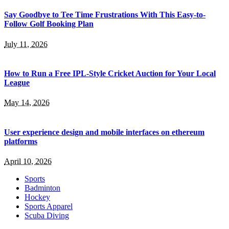
Say Goodbye to Tee Time Frustrations With This Easy-to-
Follow Golf Booking Plan
July 11, 2026
How to Run a Free IPL-Style Cricket Auction for Your Local
League
May 14, 2026
User experience design and mobile interfaces on ethereum
platforms
April 10, 2026
Sports
Badminton
Hockey
Sports Apparel
Scuba Diving