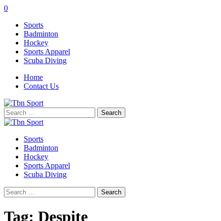
0
Sports
Badminton
Hockey
Sports Apparel
Scuba Diving
Home
Contact Us
Search
for:
Sports
Badminton
Hockey
Sports Apparel
Scuba Diving
Search
for:
Tag:
Despite