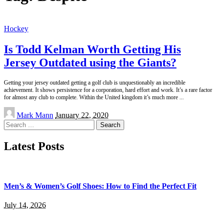
Hockey
Is Todd Kelman Worth Getting His
Jersey Outdated using the Giants?
Getting your jersey outdated getting a golf club is unquestionably an incredible
achievement. It shows persistence for a corporation, hard effort and work. It’s a rare factor
for almost any club to complete. Within the United kingdom it’s much more
...
Posted
Mark Mann
January 22, 2020
by
Search
for:
Latest Posts
Men’s & Women’s Golf Shoes: How to Find the Perfect Fit
July 14, 2026