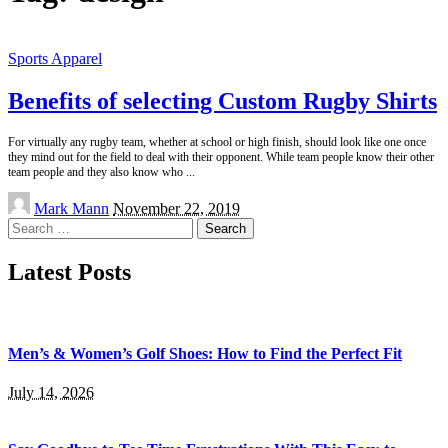
Sports Apparel
Benefits of selecting Custom Rugby Shirts
For virtually any rugby team, whether at school or high finish, should look like one once
they mind out for the field to deal with their opponent. While team people know their other
team people and they also know who
...
Posted
Mark Mann
November 22, 2019
by
Search
for:
Latest Posts
Men’s & Women’s Golf Shoes: How to Find the Perfect Fit
July 14, 2026