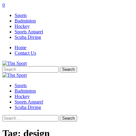
0
Sports
Badminton
Hockey
Sports Apparel
Scuba Diving
Home
Contact Us
Search
for:
Sports
Badminton
Hockey
Sports Apparel
Scuba Diving
Search
for:
Tag:
design