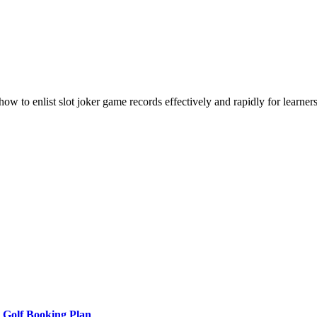
w to enlist slot joker game records effectively and rapidly for learne
 Golf Booking Plan