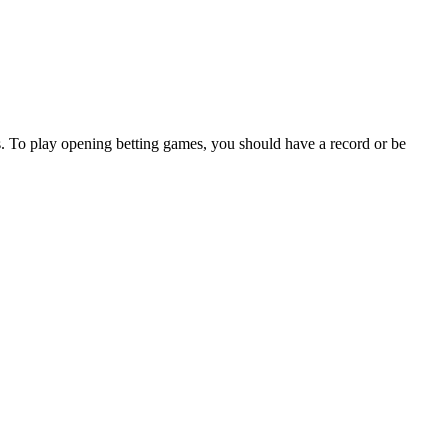
rs. To play opening betting games, you should have a record or be