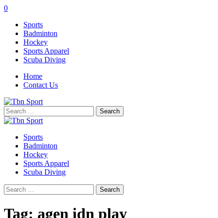
0
Sports
Badminton
Hockey
Sports Apparel
Scuba Diving
Home
Contact Us
Search
for:
Sports
Badminton
Hockey
Sports Apparel
Scuba Diving
Search
for:
Tag:
agen idn play