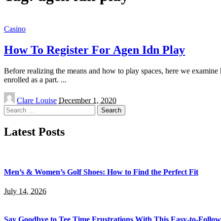
Casino
How To Register For Agen Idn Play
Before realizing the means and how to play spaces, here we examine ho
enrolled as a part.
...
Posted
Clare Louise
December 1, 2020
by
Search
for:
Latest Posts
Men’s & Women’s Golf Shoes: How to Find the Perfect Fit
July 14, 2026
Say Goodbye to Tee Time Frustrations With This Easy-to-Follow