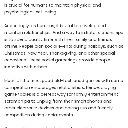
is crucial for humans to maintain physical and
psychological well-being.
Accordingly, as humans, it is vital to develop and
maintain relationships. And a way to initiate relationships
is to spend quality time with their family and friends
offline. People plan social events during holidays, such as
Christmas, New Year, Thanksgiving, and other special
occasions. These social gatherings provide people
incentive with others.
Much of the time, good old-fashioned games with some
competition encourages relationships. Hence, playing
game tables is a perfect way for
family entertainment
scranton pa
to unplug from their smartphones and
other electronic devices and having fun and friendly
competition during social events.