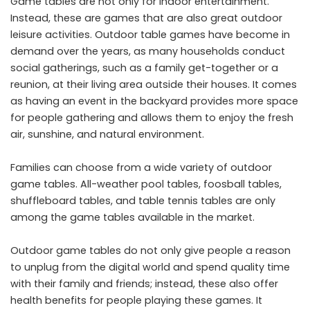
Game tables are not only for indoor entertainment.
Instead, these are games that are also great outdoor
leisure activities. Outdoor table games have become in
demand over the years, as many households conduct
social gatherings, such as a family get-together or a
reunion, at their living area outside their houses. It comes
as having an event in the backyard provides more space
for people gathering and allows them to enjoy the fresh
air, sunshine, and natural environment.
Families can choose from a wide variety of outdoor
game tables. All-weather pool tables, foosball tables,
shuffleboard tables, and table tennis tables are only
among the game tables available in the market.
Outdoor game tables do not only give people a reason
to unplug from the digital world and spend quality time
with their family and friends; instead, these also offer
health benefits for people playing these games. It