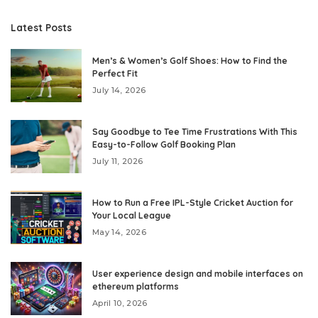
Latest Posts
Men’s & Women’s Golf Shoes: How to Find the
Perfect Fit
July 14, 2026
Say Goodbye to Tee Time Frustrations With This
Easy-to-Follow Golf Booking Plan
July 11, 2026
How to Run a Free IPL-Style Cricket Auction for
Your Local League
May 14, 2026
User experience design and mobile interfaces on
ethereum platforms
April 10, 2026