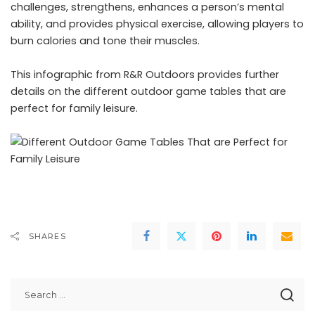
challenges, strengthens, enhances a person’s mental
ability, and provides physical exercise, allowing players to
burn calories and tone their muscles.
This infographic from
R&R Outdoors
provides further
details on the different outdoor game tables that are
perfect for family leisure.
SHARES