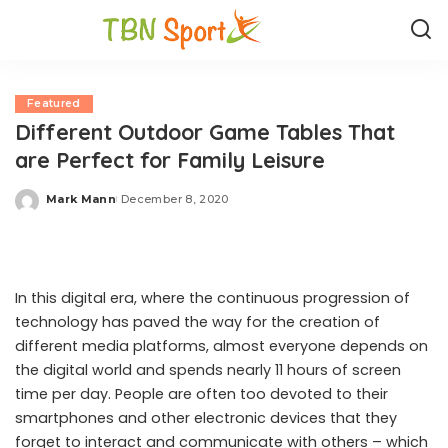
Featured
Different Outdoor Game Tables That
are Perfect for Family Leisure
Mark Mann
December 8, 2020
Posted
by
In this digital era, where the continuous progression of
technology has paved the way for the creation of
different media platforms, almost everyone depends on
the digital world and spends nearly 11 hours of screen
time per day. People are often too devoted to their
smartphones and other electronic devices that they
forget to interact and communicate with others – which