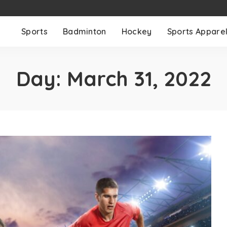
Sports
Badminton
Hockey
Sports Appare
Day:
March 31, 2022