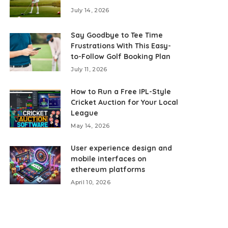
July 14, 2026
Say Goodbye to Tee Time
Frustrations With This Easy-
to-Follow Golf Booking Plan
July 11, 2026
How to Run a Free IPL-Style
Cricket Auction for Your Local
League
May 14, 2026
User experience design and
mobile interfaces on
ethereum platforms
April 10, 2026