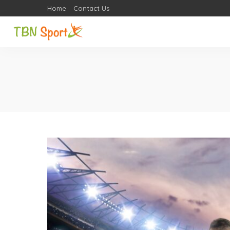
Home
Contact Us