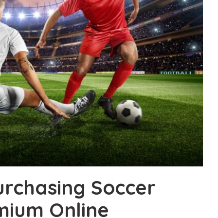
urchasing Soccer
mium Online