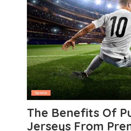
Sports
The Benefits Of P
Jerseys From Pre