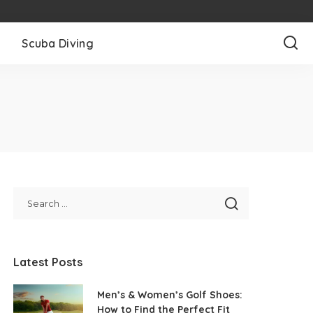
l
Scuba Diving
Latest Posts
Men’s & Women’s Golf Shoes:
How to Find the Perfect Fit